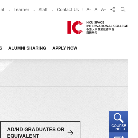
share
A-
A
A+
nt
Learner
Staff
Contact Us
S
ALUMNI SHARING
APPLY NOW
COURSE
AD/HD GRADUATES OR
FINDER
EQUIVALENT