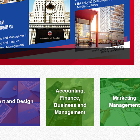
M
Accounting,
Finance,
Marketing
Art and Design
Business and
Management
Management