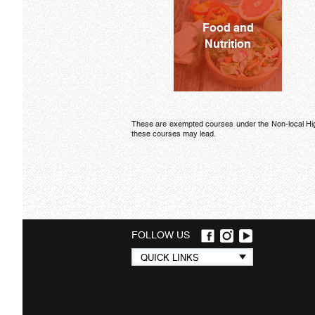
Food and
Nutrition
These are exempted courses under the Non-local Higher
these courses may lead.
FOLLOW US
Quick
QUICK LINKS
links