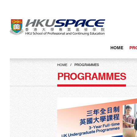
Skip
to
main
content
HOME
PR
Main
content
HOME
PROGRAMMES
start
PROGRAMMES