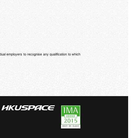
dual employers to recognise any qualification to which