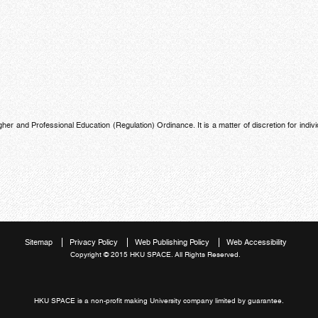
 and Professional Education (Regulation) Ordinance. It is a matter of discretion for indivi
Sitemap
Privacy Policy
Web Publishing Policy
Web Accessibility
Copyright © 2015 HKU SPACE. All Rights Reserved.
HKU SPACE is a non-profit making University company limited by guarantee.