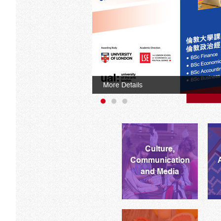
More Details
Culture,
Communication
and Media