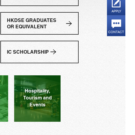
APPLY
HKDSE GRADUATES
OR EQUIVALENT
CONTACT
IC SCHOLARSHIP
ore Details
Hospitality,
Tourism and
Events