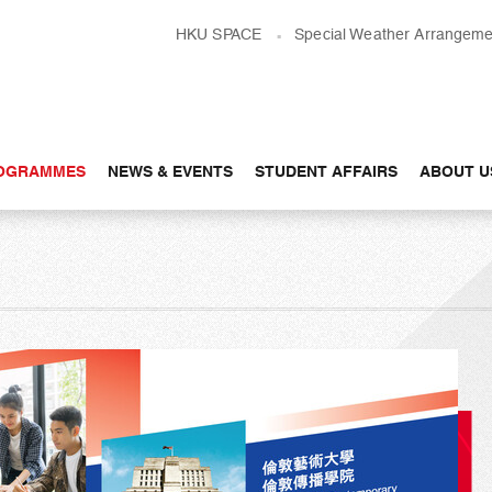
HKU SPACE
Special Weather Arrangeme
OGRAMMES
NEWS & EVENTS
STUDENT AFFAIRS
ABOUT U