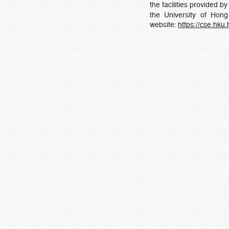
the facilities provided b
the University of Hon
website:
https://cse.hku.