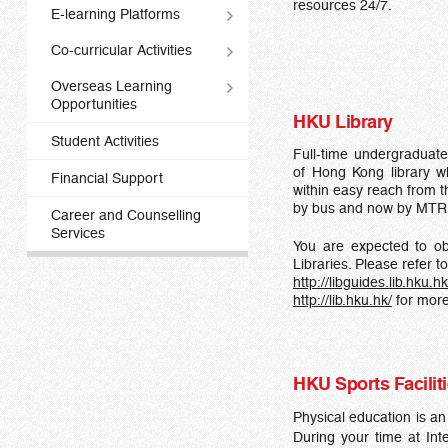
resources 24/7.
E-learning Platforms
Co-curricular Activities
Overseas Learning
Opportunities
HKU Library
Student Activities
Full-time undergraduate
of Hong Kong library w
Financial Support
within easy reach from t
by bus and now by MTR
Career and Counselling
Services
You are expected to ob
Libraries. Please refer to
http://libguides.lib.hku.
http://lib.hku.hk/
for more
HKU Sports Facilit
Physical education is a
During your time at Int