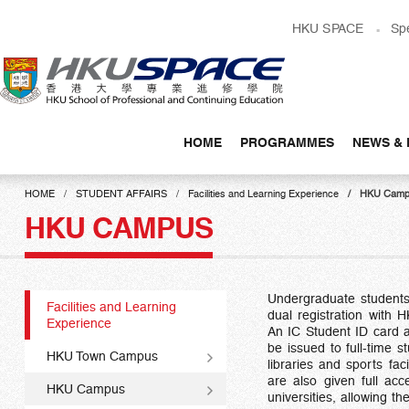
Skip
HKU SPACE
Sp
to
main
content
HOME
PROGRAMMES
NEWS & 
Main
content
HOME
STUDENT AFFAIRS
Facilities and Learning Experience
HKU Camp
start
HKU CAMPUS
Undergraduate students 
Facilities and Learning
dual registration with 
Experience
An IC Student ID card a
be issued to full-time 
HKU Town Campus
libraries and sports fac
are also given full acc
HKU Campus
universities, allowing th