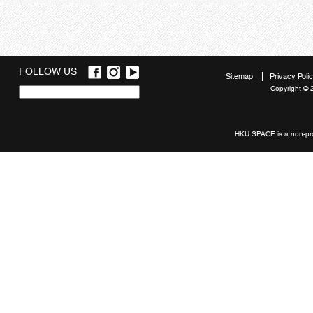
FOLLOW US
Sitemap
Privacy Poli
Copyright © 
Quick
links
HKU SPACE is a non-prof