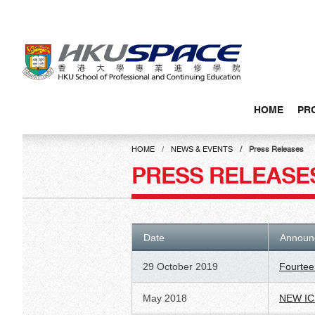
Skip
to
main
content
HOME
PR
Main
content
HOME
NEWS & EVENTS
Press Releases
start
PRESS RELEASE
Date
Announ
29 October 2019
Fourtee
May 2018
NEW IC 