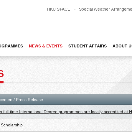
HKU SPACE
Special Weather Arrangeme
OGRAMMES
NEWS & EVENTS
STUDENT AFFAIRS
ABOUT U
S
cement/ Press Release
n full-time International Degree programmes are locally accredited at
Scholarship