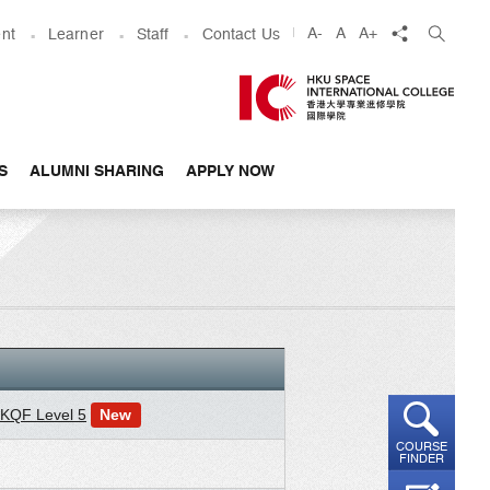
share
A-
A
A+
nt
Learner
Staff
Contact Us
S
ALUMNI SHARING
APPLY NOW
 HKQF Level 5
New
COURSE
FINDER