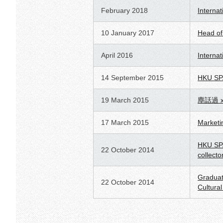
February 2018
Internat
10 January 2017
Head of
April 2016
Interna
14 September 2015
HKU SPAC
19 March 2015
塵話過 
17 March 2015
Marketin
HKU SPA
22 October 2014
collecto
Graduat
22 October 2014
Cultura