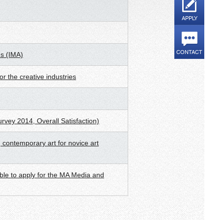
APPLY
CONTACT
ds (IMA)
r the creative industries
urvey 2014, Overall Satisfaction)
 contemporary art for novice art
ible to apply for the MA Media and