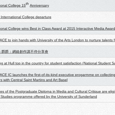
th
ional College 15
Anniversary
 International College departure
tional College wins Best in Class Award at 2015 Interactive Media Awar
E to join hands with University of the Arts London to nurture talents fo
x 爵爵：網絡創作講不停分享會
g at Hull top in the country for student satisfaction (National Student S
CE IC launches the first-of-its-kind executive progarmme on collecting
rs with Central Saint Martins and Art Basel
es of the Postgraduate Diploma in Media and Cultural Critique are elig
l Studies programme offered by the University of Sunderland