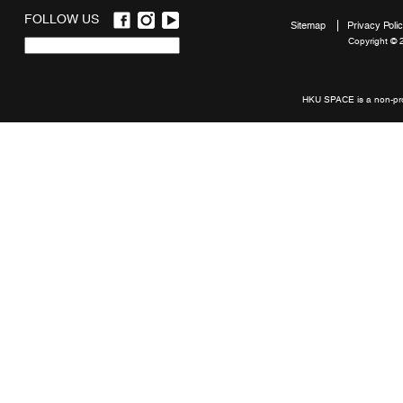
FOLLOW US
Sitemap
Privacy Poli
Copyright © 
Quick
links
HKU SPACE is a non-prof