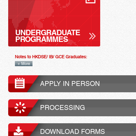
UNDERGRADUATE
PROGRAMMES
Notes to HKDSE/ IB/ GCE Graduates:
+ More
APPLY IN PERSON
PROCESSING
DOWNLOAD FORMS