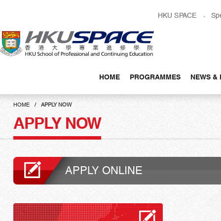
Skip
HKU SPACE
Sp
to
main
content
HOME
PROGRAMMES
NEWS & 
Main
content
HOME
APPLY NOW
start
APPLY NOW
APPLY ONLINE