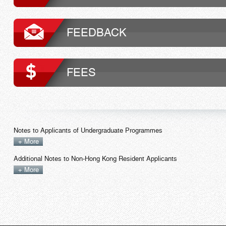
FEEDBACK
FEES
Notes to Applicants of Undergraduate Programmes
+ More
Additional Notes to Non-Hong Kong Resident Applicants
+ More