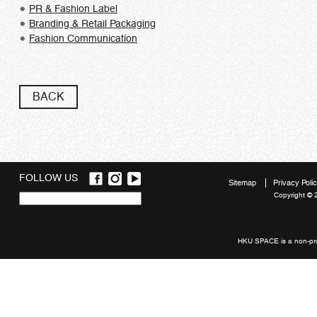
PR & Fashion Label
Branding & Retail Packaging
Fashion Communication
BACK
FOLLOW US
Sitemap
Privacy Poli
Copyright © 
Quick
links
HKU SPACE is a non-prof