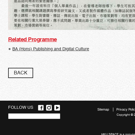
Related Programme
BA (Hons) Publishing and Digital Culture
BACK
FOLLOW US
Sitemap
Privacy Poli
Copyright © 
Quick
links
HKU SPACE is a non-prof