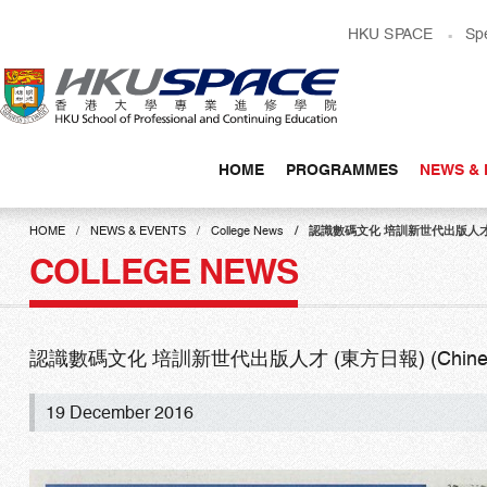
Skip
HKU SPACE
Sp
to
main
content
HOME
PROGRAMMES
NEWS & 
Main
content
HOME
NEWS & EVENTS
College News
認識數碼文化 培訓新世代出版人才 (東方
start
COLLEGE NEWS
認識數碼文化 培訓新世代出版人才 (東方日報) (Chinese
19 December 2016