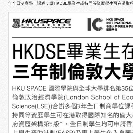
年全日制商學士課程，讓HKDSE畢業生或持同等資歷學生可在港取