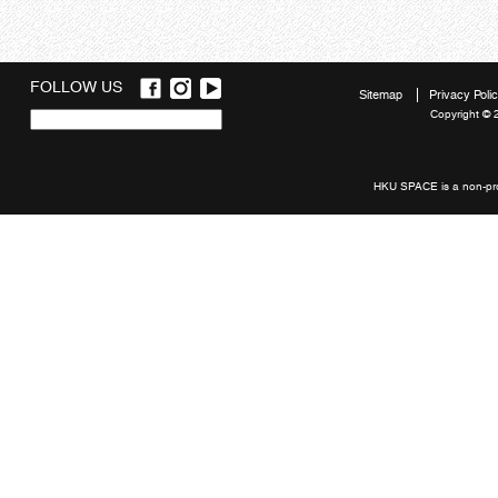
FOLLOW US
Sitemap
Privacy Poli
Copyright © 
Quick
links
HKU SPACE is a non-prof