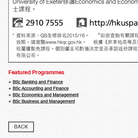
Featured Programmes
BSc Banking and Finance
BSc Accounting and Finance​
BSc Economics and Management
BSc Business and Management
BACK