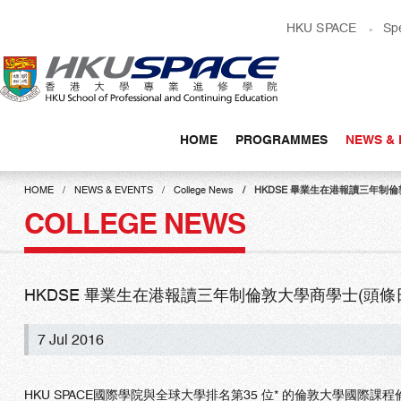
Skip
HKU SPACE
Sp
to
main
content
HOME
PROGRAMMES
NEWS & 
Main
content
HOME
NEWS & EVENTS
College News
HKDSE 畢業生在港報讀三年制倫敦大學
start
COLLEGE NEWS
HKDSE 畢業生在港報讀三年制倫敦大學商學士(頭條日報)(C
7 Jul 2016
HKU SPACE國際學院與全球大學排名第35 位* 的倫敦大學國際課程倫敦政治經濟學院 (