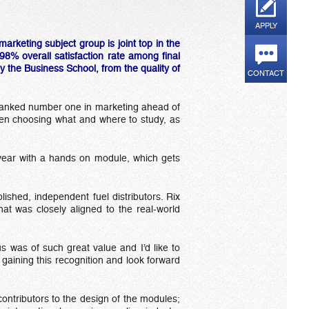
APPLY
rketing subject group is joint top in the
8% overall satisfaction rate among final
y the Business School, from the quality of
CONTACT
 ranked number one in marketing ahead of
when choosing what and where to study, as
st year with a hands on module, which gets
ished, independent fuel distributors. Rix
hat was closely aligned to the real-world
s was of such great value and I’d like to
gaining this recognition and look forward
ontributors to the design of the modules;