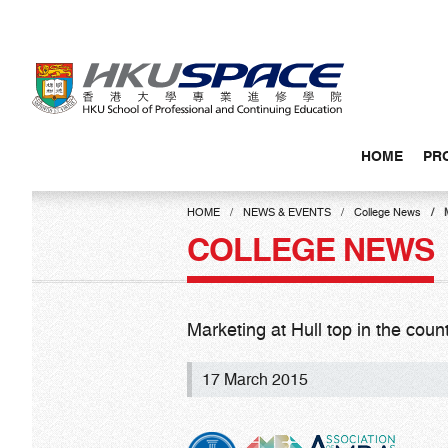
Skip
to
main
content
HOME
PR
Main
content
HOME
NEWS & EVENTS
College News
start
COLLEGE NEWS
Marketing at Hull top in the count
17 March 2015