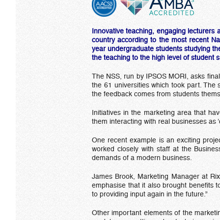
Innovative teaching, engaging lecturers 
country according to the most recent Na
year undergraduate students studying the 
the teaching to the high level of student 
The NSS, run by IPSOS MORI, asks final 
the 61 universities which took part. The
the feedback comes from students themsel
Initiatives in the marketing area that ha
them interacting with real businesses as ‘c
One recent example is an exciting projec
worked closely with staff at the Busines
demands of a modern business.
James Brook, Marketing Manager at Rix, s
emphasise that it also brought benefits 
to providing input again in the future.”
Other important elements of the marketin