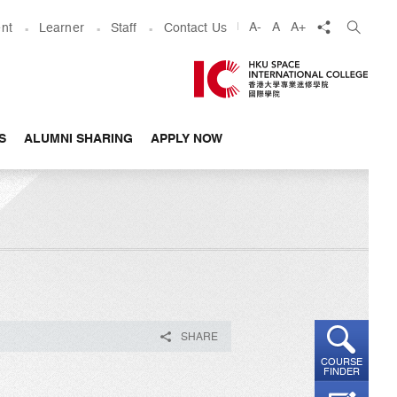
share
A-
A
A+
nt
Learner
Staff
Contact Us
S
ALUMNI SHARING
APPLY NOW
SHARE
COURSE
FINDER