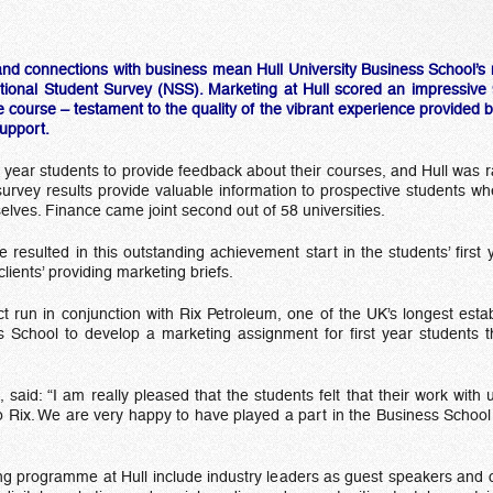
and connections with business mean Hull University Business School’s ma
tional Student Survey (NSS). Marketing at Hull scored an impressive 9
course – testament to the quality of the vibrant experience provided b
support.
year students to provide feedback about their courses, and Hull was
 survey results provide valuable information to prospective students 
ves. Finance came joint second out of 58 universities.
ve resulted in this outstanding achievement start in the students’ fir
lients’ providing marketing briefs.
t run in conjunction with Rix Petroleum, one of the UK’s longest establ
s School to develop a marketing assignment for first year students t
aid: “I am really pleased that the students felt that their work with u
to Rix. We are very happy to have played a part in the Business School 
g programme at Hull include industry leaders as guest speakers and c