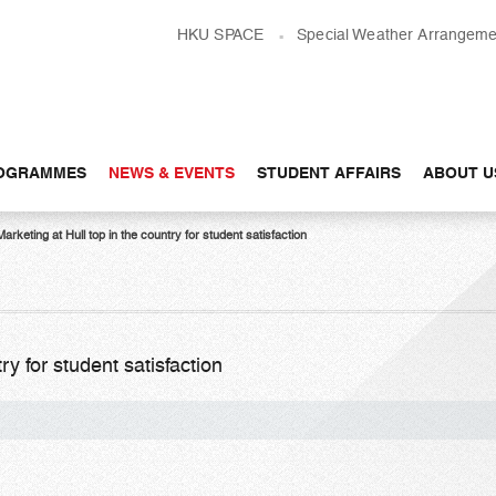
HKU SPACE
Special Weather Arrangeme
OGRAMMES
NEWS & EVENTS
STUDENT AFFAIRS
ABOUT U
Marketing at Hull top in the country for student satisfaction
ry for student satisfaction