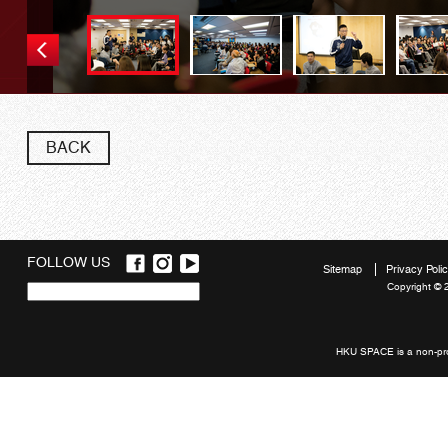
BACK
FOLLOW US
Sitemap
Privacy Poli
Copyright © 
Quick
links
HKU SPACE is a non-prof