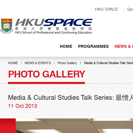
Skip
HKU SPACE
Sp
to
main
content
HOME
PROGRAMMES
NEWS & 
Main
content
HOME
NEWS & EVENTS
Photo Gallery
Media & Cultural Studies Ta
start
PHOTO GALLERY
Media & Cultural Studies Talk Serie
11 Oct 2013