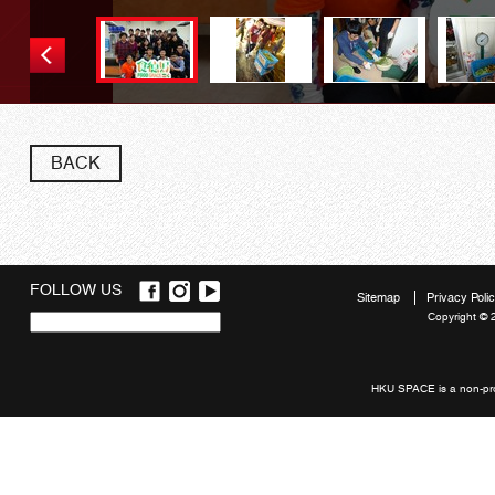
BACK
FOLLOW US
Sitemap
Privacy Poli
Copyright © 
Quick
links
HKU SPACE is a non-prof