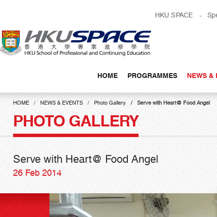
Skip
HKU SPACE
Sp
to
main
content
HOME
PROGRAMMES
NEWS & 
Main
content
HOME
NEWS & EVENTS
Photo Gallery
Serve with Heart@ Food Angel
start
PHOTO GALLERY
Serve with Heart@ Food Angel
26 Feb 2014