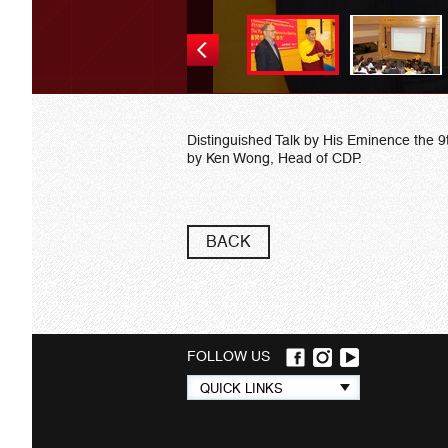
Distinguished Talk by His Eminence the
by Ken Wong, Head of CDP.
BACK
FOLLOW US
Quick
QUICK LINKS
links