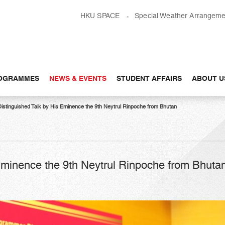
HKU SPACE
Special Weather Arrangeme
OGRAMMES
NEWS & EVENTS
STUDENT AFFAIRS
ABOUT U
Distinguished Talk by His Eminence the 9th Neytrul Rinpoche from Bhutan
 Eminence the 9th Neytrul Rinpoche from Bhuta