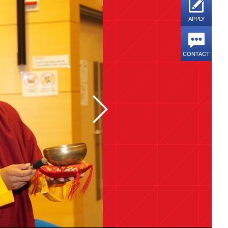
APPLY
CONTACT