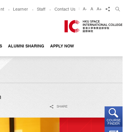
share
A-
A
A+
nt
Learner
Staff
Contact Us
S
ALUMNI SHARING
APPLY NOW
n
SHARE
COURSE
FINDER