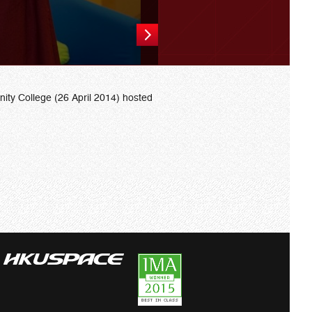
ty College (26 April 2014) hosted