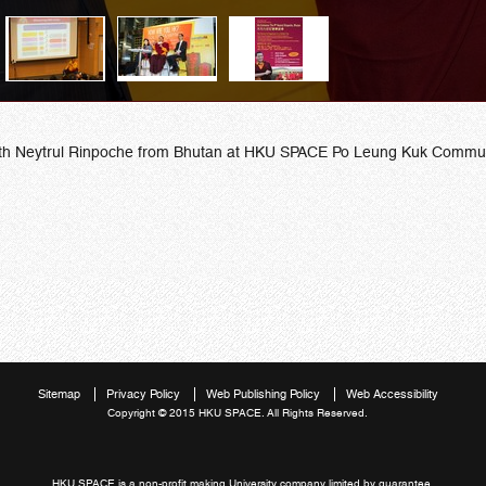
 9th Neytrul Rinpoche from Bhutan at HKU SPACE Po Leung Kuk Communi
Sitemap
Privacy Policy
Web Publishing Policy
Web Accessibility
Copyright © 2015 HKU SPACE. All Rights Reserved.
HKU SPACE is a non-profit making University company limited by guarantee.