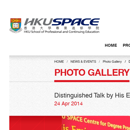
Skip
to
main
content
HOME
PR
Main
content
HOME
NEWS & EVENTS
Photo Gallery
start
PHOTO GALLERY
Distinguished Talk by His
24 Apr 2014