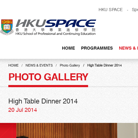
Skip
HKU SPACE
Sp
to
main
content
HOME
PROGRAMMES
NEWS & 
Main
content
HOME
NEWS & EVENTS
Photo Gallery
High Table Dinner 2014
start
PHOTO GALLERY
High Table Dinner 2014
20 Jul 2014