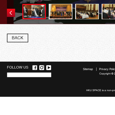
BACK
FOLLOW US
Sitemap
Privacy Poli
Copyright © 
Quick
links
HKU SPACE is a non-prof