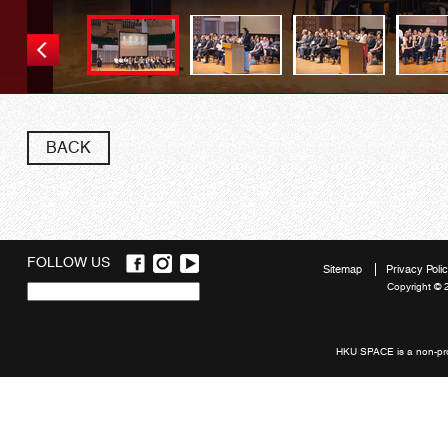
BACK
FOLLOW US
Sitemap
Privacy Poli
Copyright © 
Quick
links
HKU SPACE is a non-prof