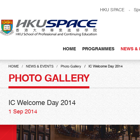
Skip
HKU SPACE
Sp
to
main
content
HOME
PROGRAMMES
NEWS & 
Main
content
HOME
NEWS & EVENTS
Photo Gallery
IC Welcome Day 2014
start
PHOTO GALLERY
IC Welcome Day 2014
1 Sep 2014