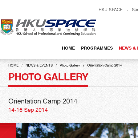
Skip
HKU SPACE
Sp
to
main
content
HOME
PROGRAMMES
NEWS & 
Main
content
HOME
NEWS & EVENTS
Photo Gallery
Orientation Camp 2014
start
PHOTO GALLERY
Orientation Camp 2014
14-16 Sep 2014