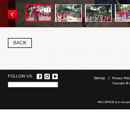
BACK
FOLLOW US
Sitemap
Privacy Poli
Copyright © 
Quick
links
HKU SPACE is a non-prof