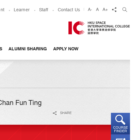
share
A-
A
A+
nt
Learner
Staff
Contact Us
S
ALUMNI SHARING
APPLY NOW
 Chan Fun Ting
SHARE
COURSE
FINDER