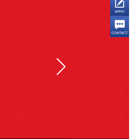
APPLY
CONTACT