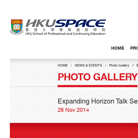
Skip
to
main
content
HOME
PR
Main
content
HOME
NEWS & EVENTS
Photo Gallery
start
PHOTO GALLERY
Expanding Horizon Talk Ser
26 Nov 2014