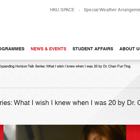
HKU SPACE
Special Weather Arrangeme
OGRAMMES
NEWS & EVENTS
STUDENT AFFAIRS
ABOUT U
Expanding Horizon Talk Series: What I wish I knew when I was 20 by Dr. Chan Fun Ting
ies: What I wish I knew when I was 20 by Dr.