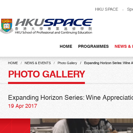
Skip
HKU SPACE
Sp
to
main
content
HOME
PROGRAMMES
NEWS & 
Main
content
HOME
NEWS & EVENTS
Photo Gallery
Expanding Horizon Series: Wine 
start
PHOTO GALLERY
Expanding Horizon Series: Wine Appreciat
19 Apr 2017