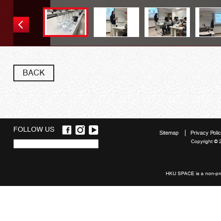
BACK
FOLLOW US
Sitemap
Privacy Poli
Copyright © 
Quick
links
HKU SPACE is a non-prof