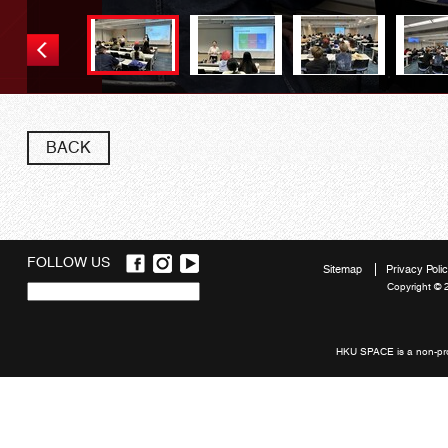
BACK
FOLLOW US
Sitemap
Privacy Poli
Copyright © 
Quick
links
HKU SPACE is a non-prof