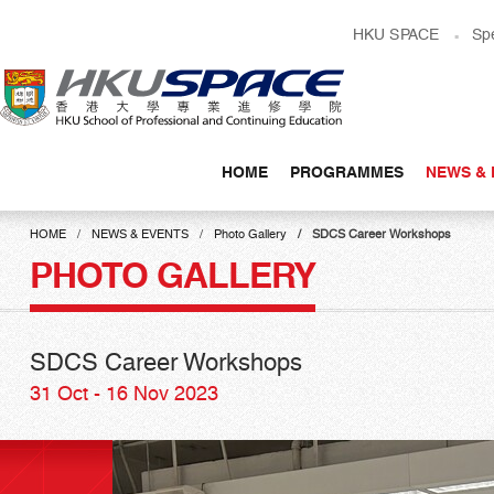
Skip
HKU SPACE
Sp
to
main
content
HOME
PROGRAMMES
NEWS & 
Main
content
HOME
NEWS & EVENTS
Photo Gallery
SDCS Career Workshops
start
PHOTO GALLERY
SDCS Career Workshops
31 Oct - 16 Nov 2023