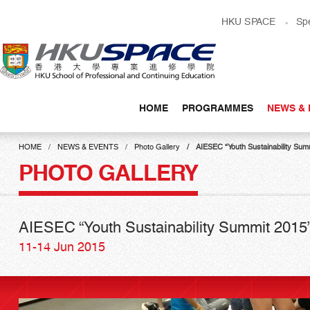
Skip
HKU SPACE
Sp
to
main
content
HOME
PROGRAMMES
NEWS & 
Main
content
HOME
NEWS & EVENTS
Photo Gallery
AIESEC “Youth Sustainability Sum
start
PHOTO GALLERY
AIESEC “Youth Sustainability Summit 2015
11-14 Jun 2015