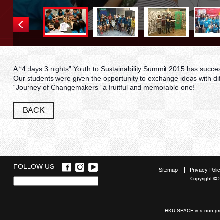
A “4 days 3 nights” Youth to Sustainability Summit 2015 has succe
Our students were given the opportunity to exchange ideas with di
“Journey of Changemakers” a fruitful and memorable one!
BACK
FOLLOW US
Sitemap
Privacy Poli
Copyright © 
Quick
links
HKU SPACE is a non-prof