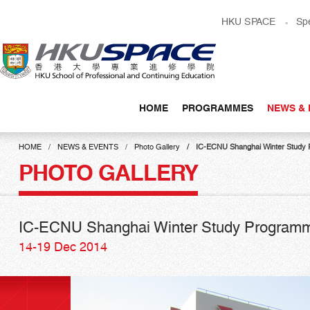
Skip
HKU SPACE
Sp
to
main
content
HOME
PROGRAMMES
NEWS & 
Main
content
HOME
NEWS & EVENTS
Photo Gallery
IC-ECNU Shanghai Winter Study
start
PHOTO GALLERY
IC-ECNU Shanghai Winter Study Program
14-19 Dec 2014