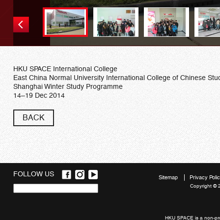
HKU SPACE International College
East China Normal University International College of Chinese Stu
Shanghai Winter Study Programme
14–19 Dec 2014
BACK
FOLLOW US
Sitemap
Privacy Poli
Copyright © 
Quick
links
HKU SPACE is a non-prof