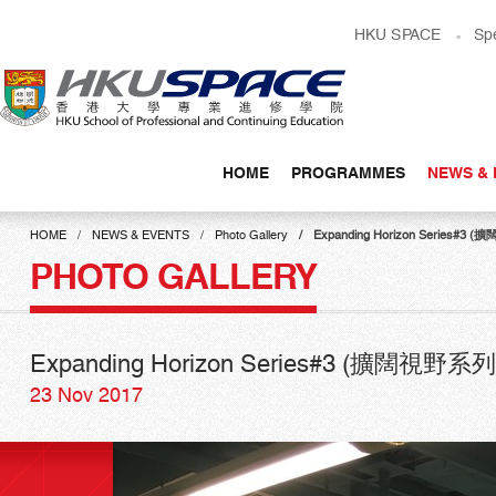
Skip
HKU SPACE
Sp
to
main
content
HOME
PROGRAMMES
NEWS & 
Main
content
HOME
NEWS & EVENTS
Photo Gallery
Expanding Horizon Serie
start
PHOTO GALLERY
Expanding Horizon Series#3 (擴闊
23 Nov 2017