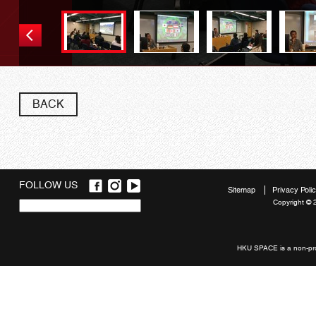
BACK
FOLLOW US
Sitemap
Privacy Poli
Copyright © 
Quick
links
HKU SPACE is a non-prof