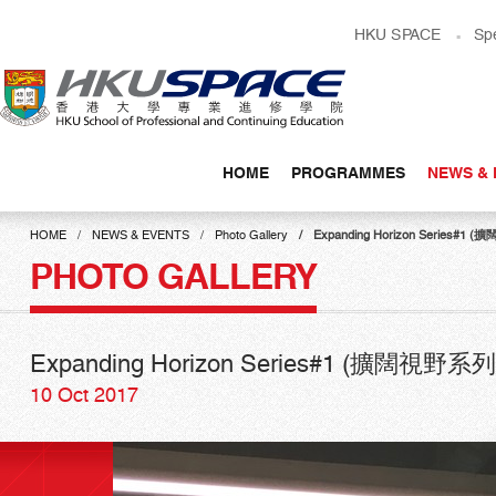
Skip
HKU SPACE
Sp
to
main
content
HOME
PROGRAMMES
NEWS & 
Main
content
HOME
NEWS & EVENTS
Photo Gallery
Expanding Horizon Seri
start
PHOTO GALLERY
Expanding Horizon Series#1 (擴
10 Oct 2017