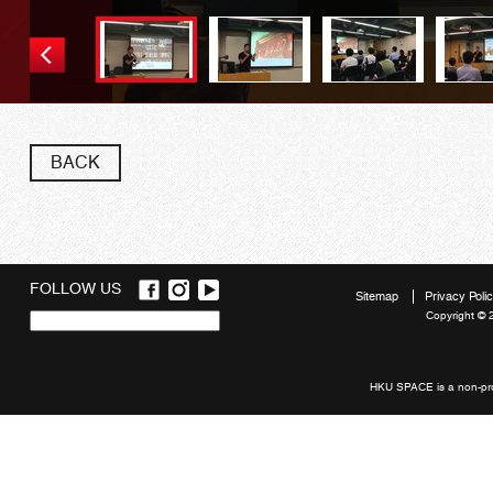
BACK
FOLLOW US
Sitemap
Privacy Poli
Copyright © 
Quick
links
HKU SPACE is a non-prof