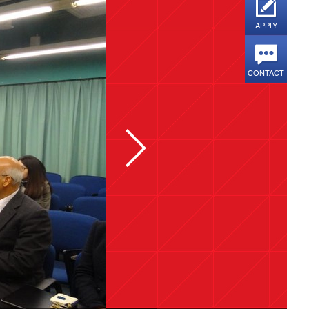
APPLY
CONTACT