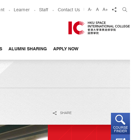
share
A-
A
A+
nt
Learner
Staff
Contact Us
S
ALUMNI SHARING
APPLY NOW
SHARE
COURSE
FINDER