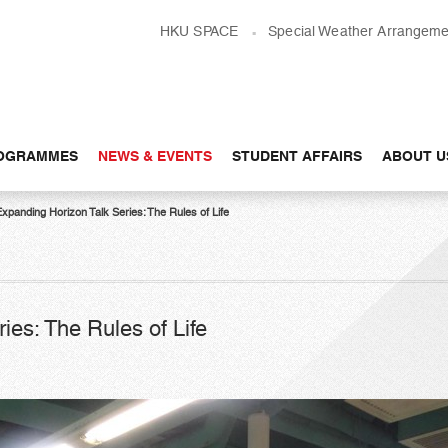
HKU SPACE
Special Weather Arrangeme
OGRAMMES
NEWS & EVENTS
STUDENT AFFAIRS
ABOUT U
xpanding Horizon Talk Series: The Rules of Life
ies: The Rules of Life