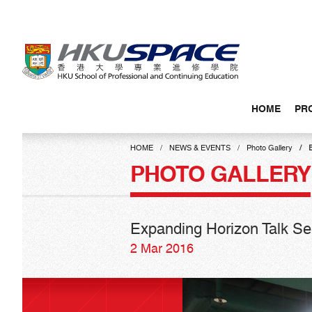
Skip
to
main
content
HOME
PR
Main
content
HOME
NEWS & EVENTS
Photo Gallery
E
start
PHOTO GALLERY
Expanding Horizon Talk Ser
2 Mar 2016