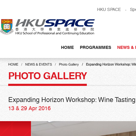
Skip
HKU SPACE
Sp
to
main
content
HOME
PROGRAMMES
NEWS & 
Main
content
HOME
NEWS & EVENTS
Photo Gallery
Expanding Horizon Workshop: Win
start
PHOTO GALLERY
Expanding Horizon Workshop: Wine Tasting
13 & 29 Apr 2016