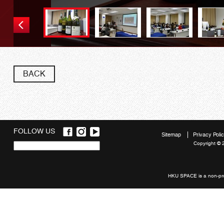
Wine sample
BACK
FOLLOW US
Sitemap
Privacy Poli
Copyright © 
Quick
links
HKU SPACE is a non-prof