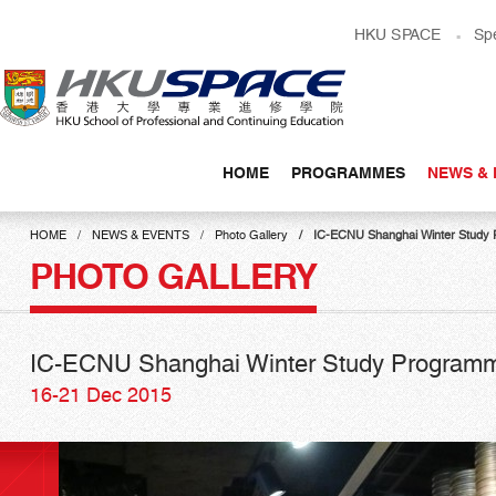
Skip
HKU SPACE
Sp
to
main
content
HOME
PROGRAMMES
NEWS & 
Main
content
HOME
NEWS & EVENTS
Photo Gallery
IC-ECNU Shanghai Winter Study
start
PHOTO GALLERY
IC-ECNU Shanghai Winter Study Program
16-21 Dec 2015