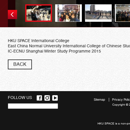
HKU SPACE International College
East China Normal University International College of Chinese Stu
IC-ECNU Shanghai Winter Study Programme 2015
BACK
FOLLOW US
Sitemap
Privacy Poli
Copyright © 
Quick
links
HKU SPACE is a non-prof