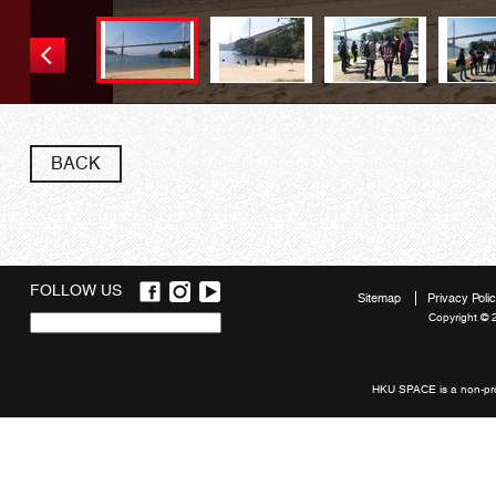
BACK
FOLLOW US
Sitemap
Privacy Poli
Copyright © 
Quick
links
HKU SPACE is a non-prof