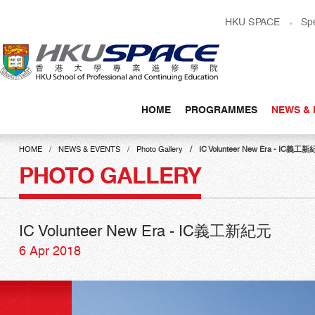
Skip
HKU SPACE
Sp
to
main
content
HOME
PROGRAMMES
NEWS & 
Main
content
HOME
NEWS & EVENTS
Photo Gallery
IC Volunteer New Era - IC義工
start
PHOTO GALLERY
IC Volunteer New Era - IC義工新紀元
6 Apr 2018