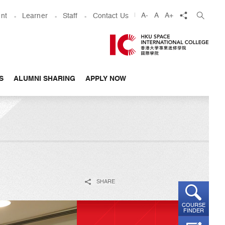
share
A-
A
A+
nt
Learner
Staff
Contact Us
S
ALUMNI SHARING
APPLY NOW
SHARE
COURSE
FINDER