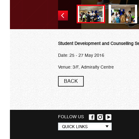
Student Development and Counselling Se
Date: 25 - 27 May 2016
Venue: 3/F, Admiralty Centre
BACK
FOLLOW US
Quick
QUICK LINKS
links