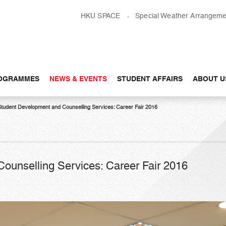
HKU SPACE
Special Weather Arrangeme
OGRAMMES
NEWS & EVENTS
STUDENT AFFAIRS
ABOUT U
Student Development and Counselling Services: Career Fair 2016
ounselling Services: Career Fair 2016