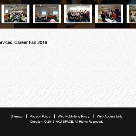
rvices: Career Fair 2016
Sitemap
Privacy Policy
Web Publishing Policy
Web Accessibility
Copyright © 2015 HKU SPACE. All Rights Reserved.