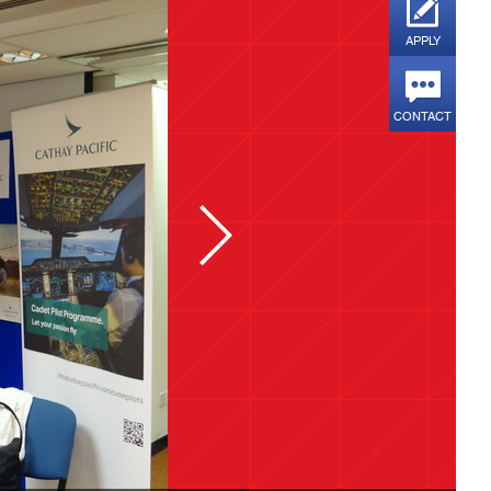
APPLY
CONTACT