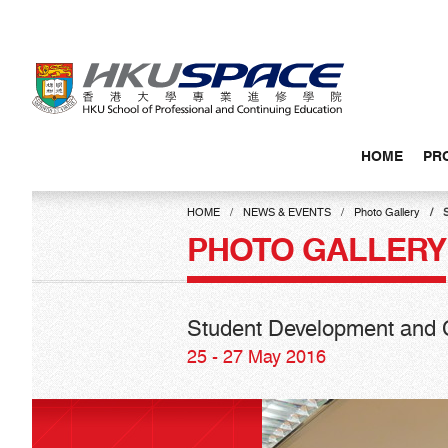
Skip
to
main
content
HOME
PR
Main
content
HOME
NEWS & EVENTS
Photo Gallery
start
PHOTO GALLERY
Student Development and C
25 - 27 May 2016