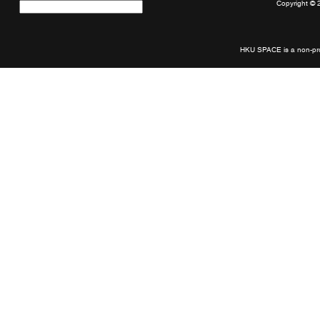
Copyright © 
Quick
links
HKU SPACE is a non-prof