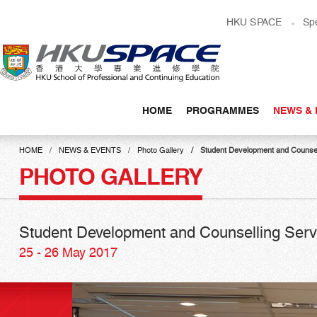
Skip
HKU SPACE
Sp
to
main
content
HOME
PROGRAMMES
NEWS & 
Main
content
HOME
NEWS & EVENTS
Photo Gallery
Student Development and Counsell
start
PHOTO GALLERY
Student Development and Counselling Servi
25 - 26 May 2017