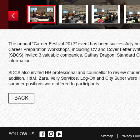
The annual “Career Festival 2017” event has been successfully he
Career Preparation Workshops, including CV and Cover Letter Writ
(SDCS) invited 3 valuable companies, Cathay Dragon, Standard Ch
information.
SDCS also invited HR professional and counsellor to review studen
addition, H&M, Zara, Kelly Services, Log-On and C!ty Super were invi
summer positions were offered to participants.
BACK
FOLLOW US
Sitemap
Privacy Poli