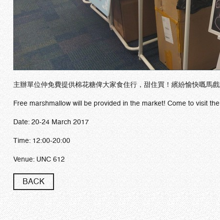
主辦單位仲免費提供棉花糖俾大家食住行，甜住買！繽紛愉快嘅馬戲
Free marshmallow will be provided in the market! Come to visit the
Date: 20-24 March 2017
Time: 12:00-20:00
Venue: UNC 612
BACK