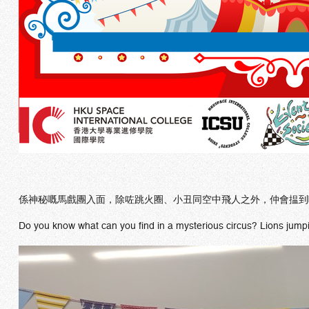
係神秘嘅馬戲團入面，除咗跳火圈、小丑同空中飛人之外，仲會揾到
Do you know what can you find in a mysterious circus? Lions jumping