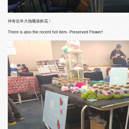
仲有近年大熱嘅保鮮花﹗
There is also the recent hot item- Preserved Flower!