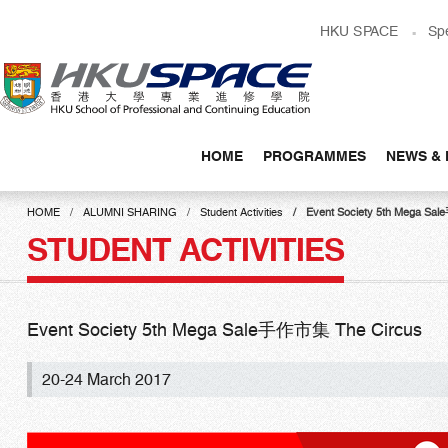
Skip
HKU SPACE
Sp
to
main
content
HOME
PROGRAMMES
NEWS & 
Main
content
HOME
ALUMNI SHARING
Student Activities
Event Society 5th Mega S
start
STUDENT ACTIVITIES
Event Society 5th Mega Sale手作市集 The Circus
20-24 March 2017