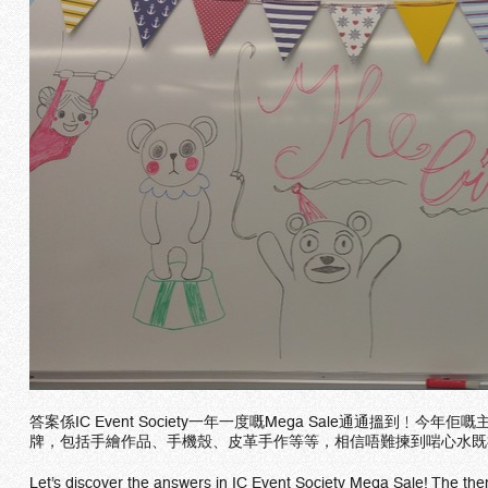
答案係IC Event Society一年一度嘅Mega Sale通通搵到
牌，包括手繪作品、手機殼、皮革手作等等，相信唔難揀到啱心水既
Let’s discover the answers in IC Event Society Mega Sale! The theme