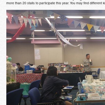
more than 20 stalls to participate this year. You may find differen