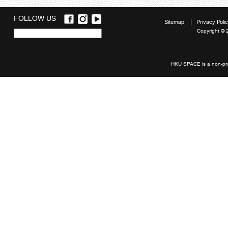
FOLLOW US
Sitemap
Privacy Poli
Copyright © 
Quick
links
HKU SPACE is a non-prof