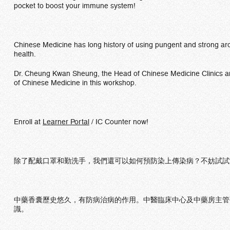
pocket to boost your immune system!
Chinese Medicine has long history of using pungent and strong ar
health.
Dr. Cheung Kwan Sheung, the Head of Chinese Medicine Clinics and
of Chinese Medicine in this workshop.
Enroll at
Learner Portal
/ IC Counter now!
除了配戴口罩和勤洗手，我們還可以如何預防染上傳染病？不妨試試
中藥香囊歷史悠久，有防病治病的作用。中醫臨床中心及中藥房主管
識。