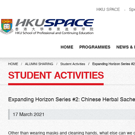
Skip
HKU SPACE
Sp
to
main
content
HOME
PROGRAMMES
NEWS & 
Main
content
HOME
ALUMNI SHARING
Student Activities
Expanding Horizon Series
start
STUDENT ACTIVITIES
Expanding Horizon Series #2: Chinese Herbal
17 March 2021
Other than wearing masks and cleaning hands, what else can we do 