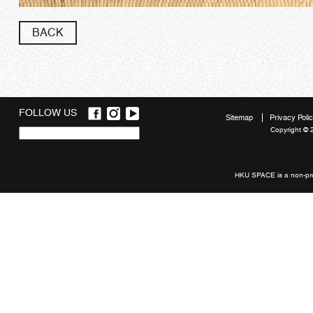
BACK
FOLLOW US
Sitemap
Privacy Poli
Copyright © 
Quick
links
HKU SPACE is a non-prof