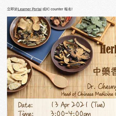
立即於
Learner Portal
或IC counter 報名!