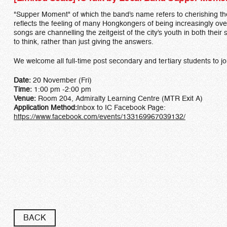
"Supper Moment" of which the band’s name refers to cherishing the
reflects the feeling of many Hongkongers of being increasingly ove
songs are channelling the zeitgeist of the city’s youth in both th
to think, rather than just giving the answers.
We welcome all full-time post secondary and tertiary students to jo
Date:
20 November (Fri)
Time:
1:00 pm -2:00 pm
Venue:
Room 204, Admiralty Learning Centre (MTR Exit A)
Application Method:
Inbox to IC Facebook Page:
https://www.facebook.com/events/133169967039132/​
BACK