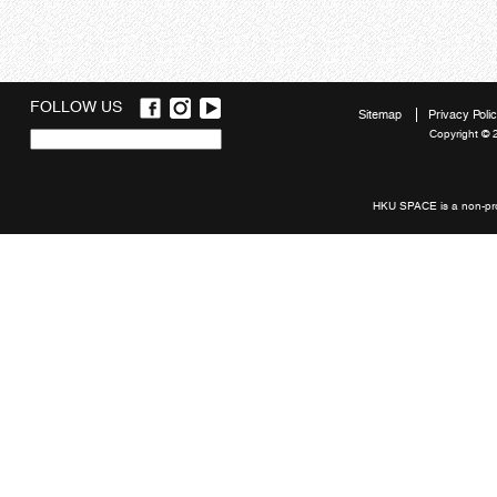
FOLLOW US
Sitemap
Privacy Poli
Copyright © 
Quick
links
HKU SPACE is a non-prof