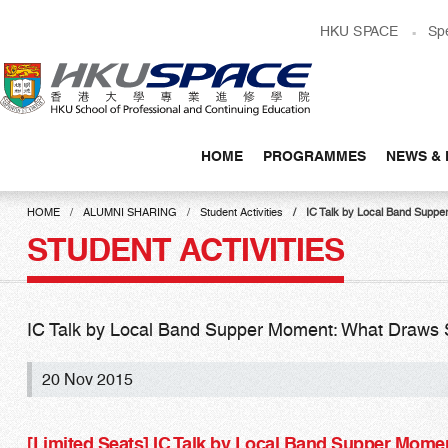
Skip
HKU SPACE
Sp
to
main
content
HOME
PROGRAMMES
NEWS & 
Main
content
HOME
ALUMNI SHARING
Student Activities
IC Talk by Local Band Supp
start
STUDENT ACTIVITIES
IC Talk by Local Band Supper Moment: What Draws 
20 Nov 2015
[Limited Seats] IC Talk by Local Band Supper Mom