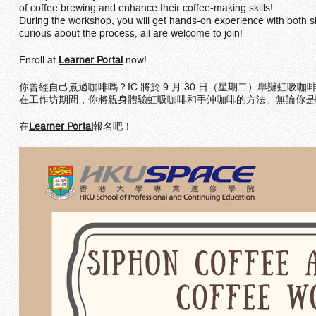
of coffee brewing and enhance their coffee-making skills!
During the workshop, you will get hands-on experience with both s
curious about the process, all are welcome to join!
Enroll at
Learner Portal
now!
你曾經自己煮過咖啡嗎？IC 將於 9 月 30 日（星期二）舉辦
在工作坊期間，你將親身體驗虹吸咖啡和手沖咖啡的方法。無論你是
在
Learner Portal
報名吧！