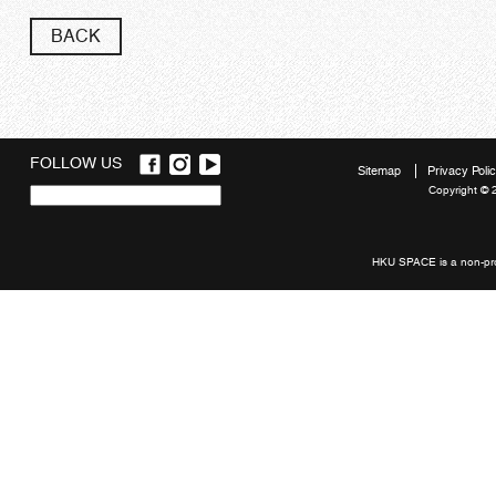
BACK
FOLLOW US
Sitemap
Privacy Poli
Copyright © 
Quick
links
HKU SPACE is a non-prof