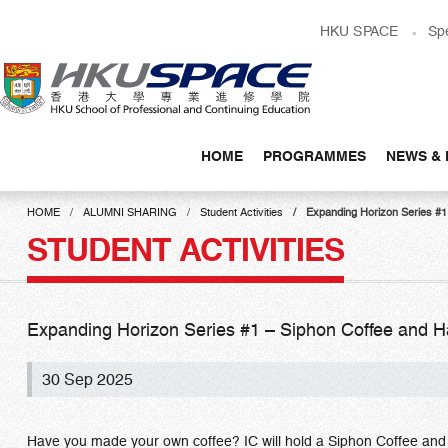
Skip
HKU SPACE
Sp
to
main
content
HOME
PROGRAMMES
NEWS & 
Main
content
HOME
ALUMNI SHARING
Student Activities
Expanding Horizon Serie
start
STUDENT ACTIVITIES
Expanding Horizon Series #1 – Siphon Coffee
30 Sep 2025
Have you made your own coffee? IC will hold a Siphon Coffee and