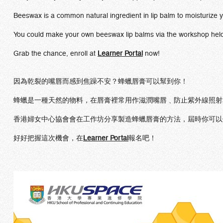
Beeswax is a common natural ingredient in lip balm to moisturize y
You could make your own beeswax lip balms via the workshop held
Grab the chance, enroll at
Learner Portal
now!
因為乾裂的嘴唇而感到焦躁不安？蜂蠟唇膏可以幫到你！
蜂蠟是一種天然的物料，在唇膏裡常用作滋潤嘴唇﹑防止紫外線照射
香港婦女中心協會會在工作坊分享製造蜂蠟唇膏的方法，屆時你可以
好好把握這次機會，在
Learner Portal
報名吧！