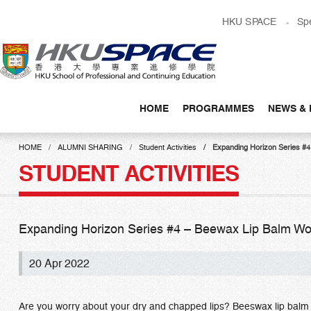
Skip
HKU SPACE
Sp
to
main
content
HOME
PROGRAMMES
NEWS & 
Main
content
HOME
ALUMNI SHARING
Student Activities
Expanding Horizon Serie
start
STUDENT ACTIVITIES
Expanding Horizon Series #4 – Beewax Lip Ba
20 Apr 2022
Are you worry about your dry and chapped lips? Beeswax lip balm