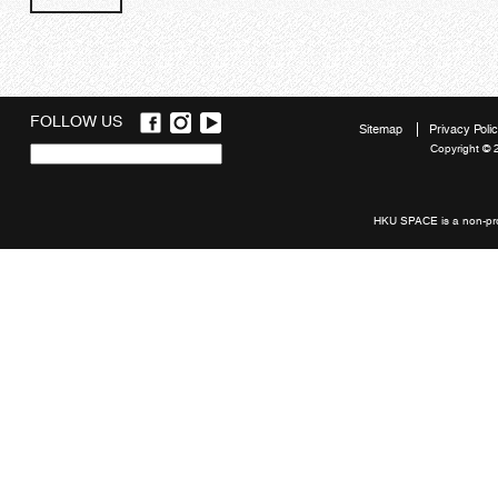
FOLLOW US
Sitemap
Privacy Poli
Copyright © 
Quick
links
HKU SPACE is a non-prof