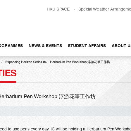
HKU SPACE
Special Weather Arrangeme
OGRAMMES
NEWS & EVENTS
STUDENT AFFAIRS
ABOUT U
Expanding Horizon Series #4 – Herbarium Pen Workshop 浮游花筆工作坊
TIES
4 – Herbarium Pen Workshop 浮游花筆工作坊
 need to use pens every day. IC will be holding a Herbarium Pen Worksho