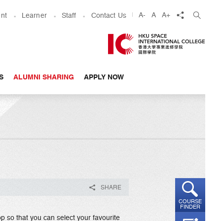
share
A-
A
A+
nt
Learner
Staff
Contact Us
S
ALUMNI SHARING
APPLY NOW
SHARE
COURSE
FINDER
p so that you can select your favourite