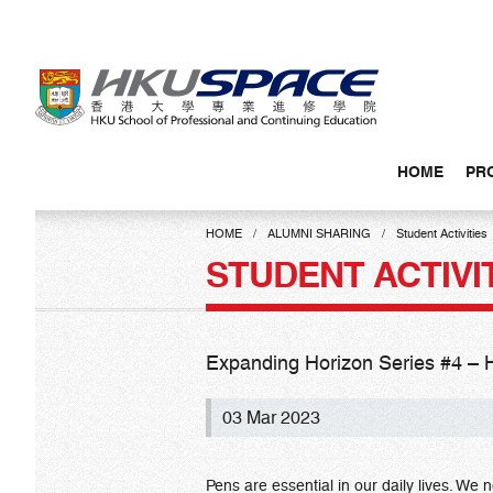
Skip
to
main
content
HOME
PR
Main
content
HOME
ALUMNI SHARING
Student Activities
start
STUDENT ACTIVI
Expanding Horizon Series #
03 Mar 2023
Pens are essential in our daily lives. We