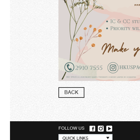
BACK
FOLLOW US
Quick
QUICK LINKS