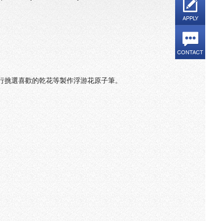
APPLY
CONTACT
自行挑選喜歡的乾花等製作浮游花原子筆。