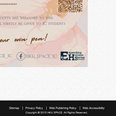
Sitemap
Privacy Policy
Web Publishing Policy
Web Accessibility
Copyright © 2015 HKU SPACE. All Rights Reserved.