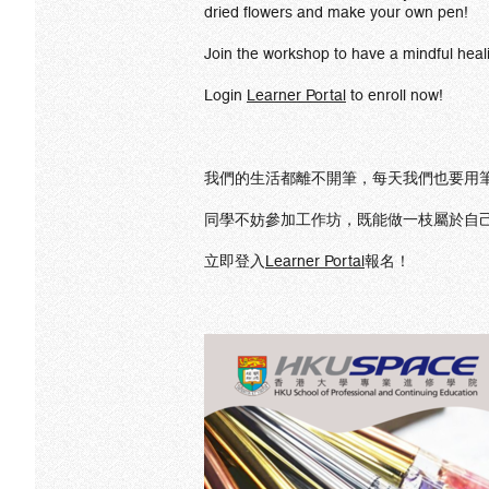
dried flowers and make your own pen!
Join the workshop to have a mindful heal
Login
Learner Portal
to enroll now!
我們的生活都離不開筆，每天我們也要用筆
同學不妨參加工作坊，既能做一枝屬於自
立即登入
Learner Portal
報名！