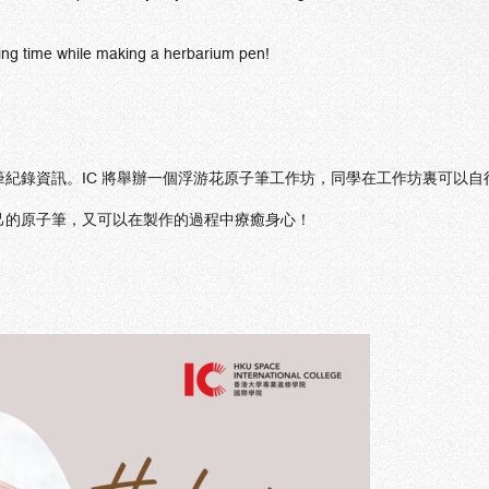
ing time while making a herbarium pen!
紀錄資訊。IC 將舉辦一個浮游花原子筆工作坊，同學在工作坊裏可以
己的原子筆，又可以在製作的過程中療癒身心！