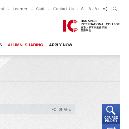
share
A-
A
A+
nt
Learner
Staff
Contact Us
S
ALUMNI SHARING
APPLY NOW
SHARE
COURSE
FINDER