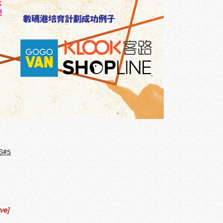
S#5
ve]