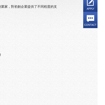
創業家，對初創企業提供了不同程度的支
APPLY
CONTACT
 D)