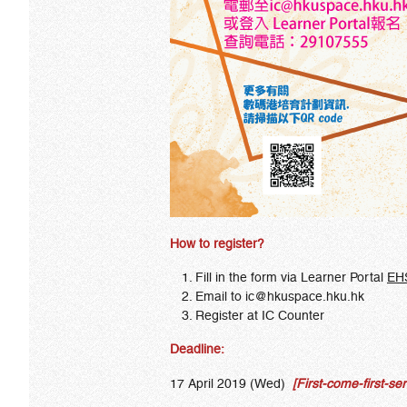
How to register?
Fill in the form via Learner Portal
EH
Email to
ic
@hkuspace.hku.hk
Register at IC Counter
Deadline:
17 April 2019 (Wed)
[First-come-first-ser