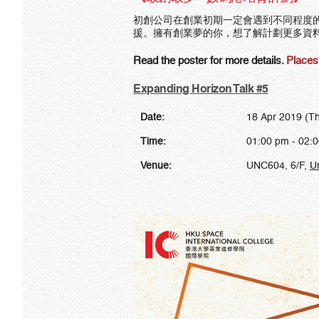
初創公司在創業初期一定會遇到不同程度
援。擁有創業夢的你，想了解計劃更多資
Read the poster for more details.
Places 
Expanding Horizon Talk #5
Date:
18 Apr 2019 (T
Time:
01:00 pm - 02:
Venue:
UNC604, 6/F,
U