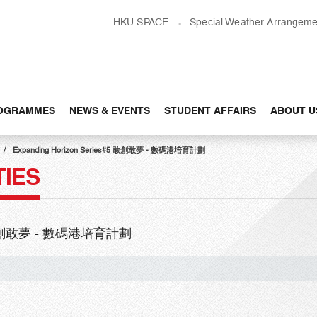
HKU SPACE
Special Weather Arrangeme
OGRAMMES
NEWS & EVENTS
STUDENT AFFAIRS
ABOUT U
Expanding Horizon Series#5 敢創敢夢 - 數碼港培育計劃
TIES
s#5 敢創敢夢 - 數碼港培育計劃