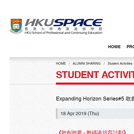
Skip
to
main
content
HOME
PR
Main
content
HOME
ALUMNI SHARING
Student Activities
start
STUDENT ACTIVI
Expanding Horizon Serie
18 Apr 2019 (Thu)
《
敢創敢夢 - 數碼港培育計劃
》