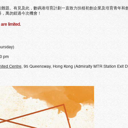
的難題。有見及此，數碼港培育計劃一直致力扶植初創企業及培育青年和
料，萬勿錯過今次機會！
are limited
.
hursday)
00 pm
nited Centre
, 95 Queensway, Hong Kong (Admiralty MTR Station Exit