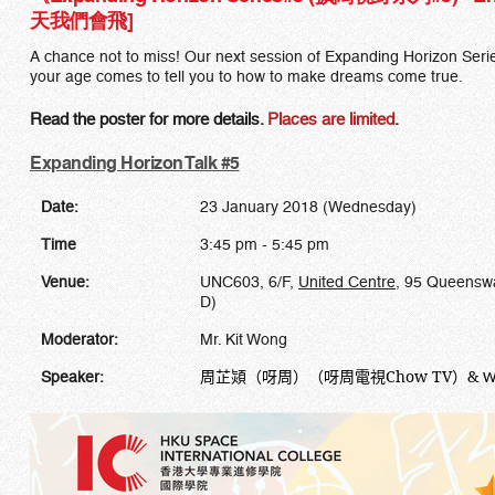
天我們會飛]
A chance not to miss! Our next session of Expanding Horizon Series
your age comes to tell you to how to make dreams come true.
Read the poster for more details.
Places are limited
.
Expanding Horizon Talk #5
Date:
23 January 2018 (Wednesday)
Time
3:45 pm - 5:45 pm
Venue:
UNC603, 6/F,
United Centre
, 95 Queenswa
D)
Moderator:
Mr. Kit Wong
周芷熲（呀周）（呀周電視
Chow
TV
）
&
Speaker:
W