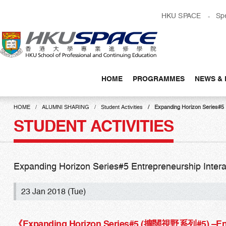
Skip
HKU SPACE
Sp
to
main
content
HOME
PROGRAMMES
NEWS & 
Main
content
HOME
ALUMNI SHARING
Student Activities
Expanding Horizon Series#
start
STUDENT ACTIVITIES
Expanding Horizon Series#5 Entrepreneurship In
23 Jan 2018 (Tue)
《Expanding Horizon Series#5 (擴闊視野系列#5) –
En