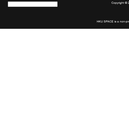
Copyright © 
Quick
links
HKU SPACE is a non-prof