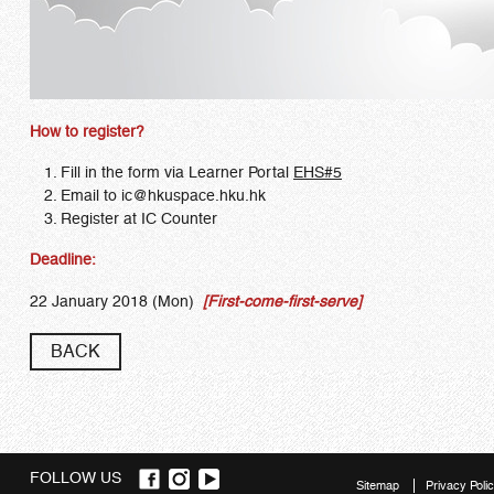
How to register?
Fill in the form via Learner Portal
EHS#5
Email to
ic
@hkuspace.hku.hk
Register at IC Counter
Deadline:
22 January 2018 (Mon)
[First-come-first-serve]
BACK
FOLLOW US
Sitemap
Privacy Poli