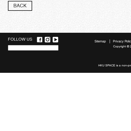
BACK
FOLLOW US
Sitemap
Privacy Poli
Copyright © 
Quick
links
HKU SPACE is a non-prof