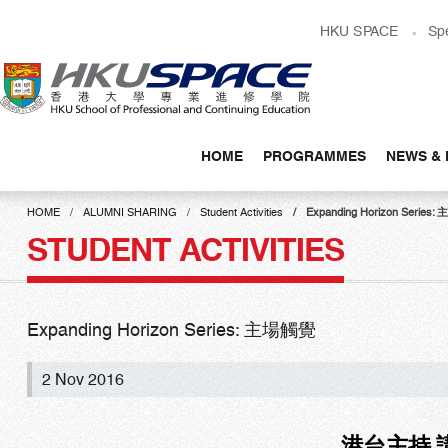
Skip
HKU SPACE
Sp
to
main
content
HOME
PROGRAMMES
NEWS & 
Main
content
HOME
ALUMNI SHARING
Student Activities
Expanding Horizon Series
start
STUDENT ACTIVITIES
Expanding Horizon Series: 主場觸覺
2 Nov 2016
港台主持