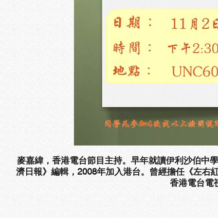
麥嘉緯，香港電台節目主持。早年就讀伊利沙伯中
濟日報》編輯，
2008
年加入港台。曾經擔任《左右
香港電台電