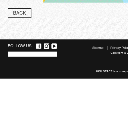
BACK
FOLLOW US
Sitemap
Privacy Poli
Copyright © 
Quick
links
HKU SPACE is a non-prof