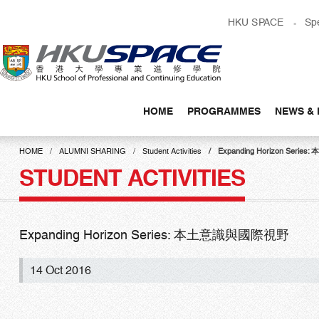
Skip
HKU SPACE
Sp
to
main
content
HOME
PROGRAMMES
NEWS & 
Main
content
HOME
ALUMNI SHARING
Student Activities
Expanding Horizon Ser
start
STUDENT ACTIVITIES
Expanding Horizon Series: 本土意識與國際視野
14 Oct 2016