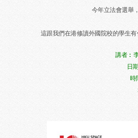
今年立法會選舉
這跟我們在港修讀外國院校的學生有
講者︰李偉
日期
時間