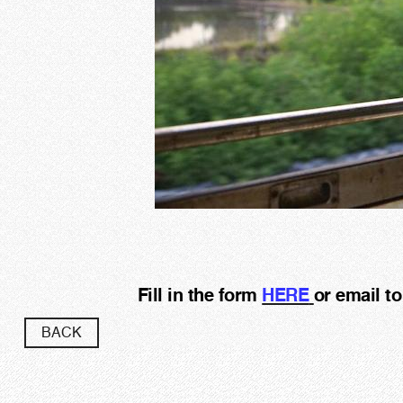
Fill in the form
HERE
or email t
BACK