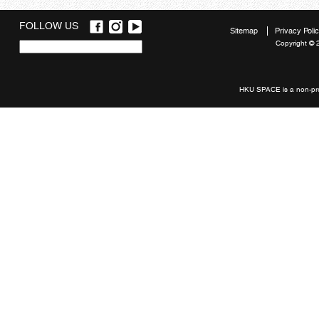
FOLLOW US
Sitemap
Privacy Poli
Copyright © 
Quick
links
HKU SPACE is a non-prof