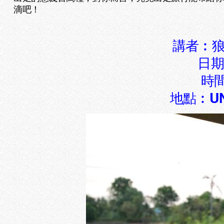
滴吧！
講者︰狼
日期
時間
地點︰UN