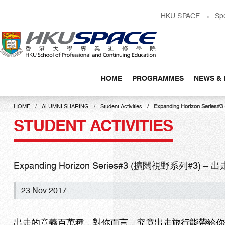
Skip
HKU SPACE
Sp
to
main
content
HOME
PROGRAMMES
NEWS & 
Main
content
HOME
ALUMNI SHARING
Student Activities
Expanding Horizon S
start
STUDENT ACTIVITIES
Expanding Horizon Series#3 (擴闊視野系列#
23 Nov 2017
出走的意義百萬種，對你而言，究竟出走旅行能帶給你