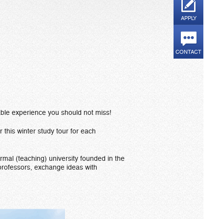
APPLY
CONTACT
able experience you should not miss!
r this winter study tour for each
ormal (teaching) university founded in the
 professors, exchange ideas with