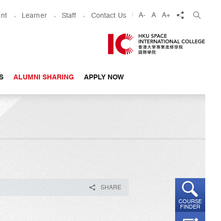
share
A-
A
A+
nt
Learner
Staff
Contact Us
S
ALUMNI SHARING
APPLY NOW
SHARE
COURSE
FINDER