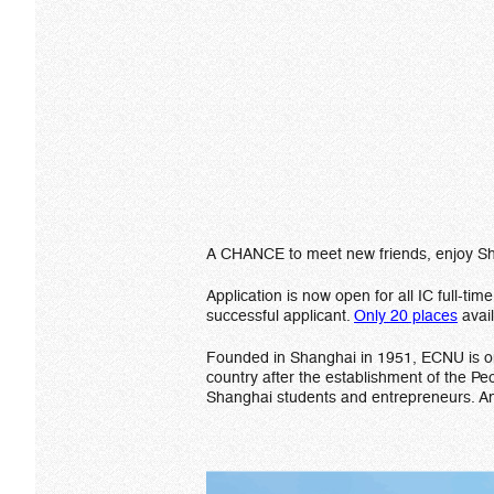
A CHANCE to meet new friends, enjoy Shan
Application is now open for all IC full-t
successful applicant.
Only 20 places
avai
Founded in Shanghai in 1951, ECNU is one 
country after the establishment of the Pe
Shanghai students and entrepreneurs. An 