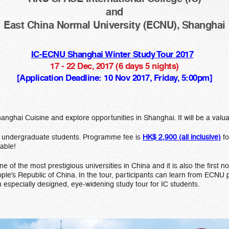
and
East China Normal University (ECNU), Shanghai
IC-ECNU Shanghai Winter Study Tour 2017
17 - 22 Dec, 2017 (6 days 5 nights)
[Application Deadline: 10 Nov 2017, Friday, 5:00pm]
ghai Cuisine and explore opportunities in Shanghai. It will be a valu
ime undergraduate students. Programme fee is
HK$ 2,900 (all inclusive)
fo
lable!
of the most prestigious universities in China and it is also the first n
ople’s Republic of China. In the tour, participants can learn from ECNU
especially designed, eye-widening study tour for IC students.