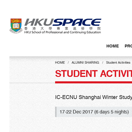
Skip
to
main
content
HOME
PR
Main
content
HOME
ALUMNI SHARING
Student Activities
start
STUDENT ACTIVI
IC-ECNU Shanghai Winter Study
17-22 Dec 2017 (6 days 5 nights)