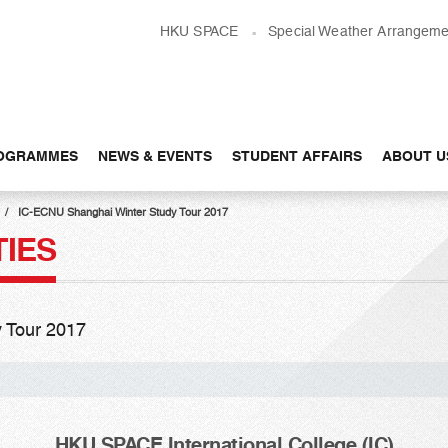
HKU SPACE
Special Weather Arrangeme
OGRAMMES
NEWS & EVENTS
STUDENT AFFAIRS
ABOUT U
IC-ECNU Shanghai Winter Study Tour 2017
TIES
 Tour 2017
HKU SPACE International College (IC)