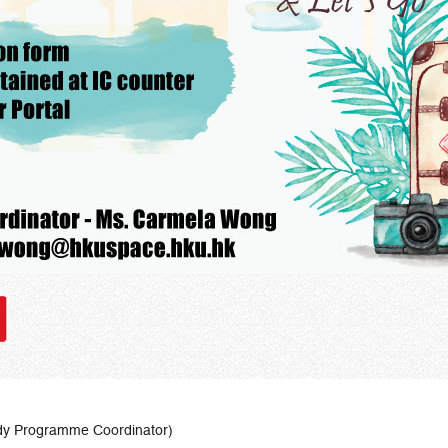
dy Programme Coordinator)