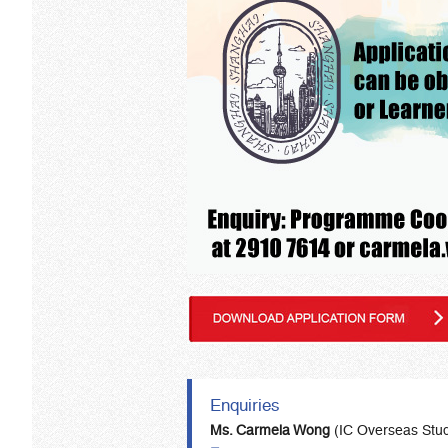
Enquiries
Ms. Carmela Wong
(IC Overseas Stu