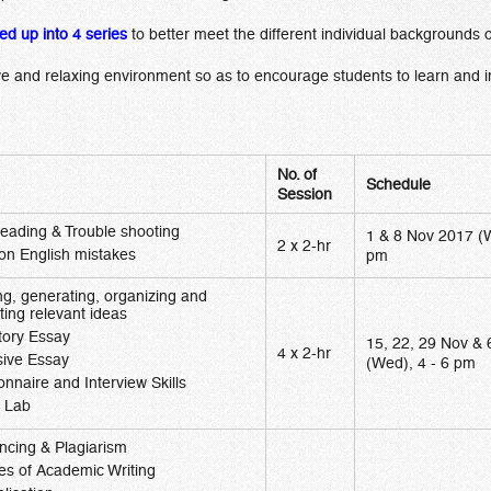
ded up into 4 series
to better meet the different individual backgrounds 
e and relaxing environment so as to encourage students to learn and i
No. of
Schedule
Session
reading & Trouble shooting
1 & 8 Nov 2017 (W
2 x 2-hr
 English mistakes
pm
ng, generating, organizing and
ting relevant ideas
tory Essay
15, 22, 29 Nov &
4 x 2-hr
sive Essay
(Wed), 4 - 6 pm
onnaire and Interview Skills
g Lab
ncing & Plagiarism
es of Academic Writing