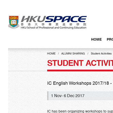
Skip
to
main
content
HOME
PR
Main
content
HOME
ALUMNI SHARING
Student Activities
start
STUDENT ACTIVI
IC English Workshops 2017/18 - S
1 Nov- 6 Dec 2017
IC has been organizing workshops to sup