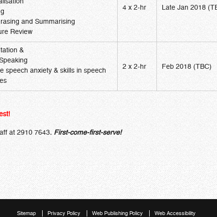
lisation
4 x 2-hr
Late Jan 2018 (T
ng
rasing and Summarising
ture Review
tation &
 Speaking
2 x 2-hr
Feb 2018 (TBC)
 speech anxiety & skills in speech
ces
est!
taff at 2910 7643
.
First-come-first-serve!
Sitemap
Privacy Policy
Web Publishing Policy
Web Accessibility