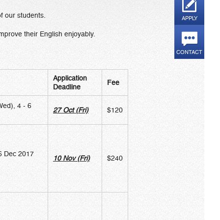
of our students.
APPLY
mprove their English enjoyably.
CONTACT
Application
Fee
Deadline
ed), 4 - 6
27 Oct (Fri)
$120
 6 Dec 2017
10 Nov (Fri)
$240