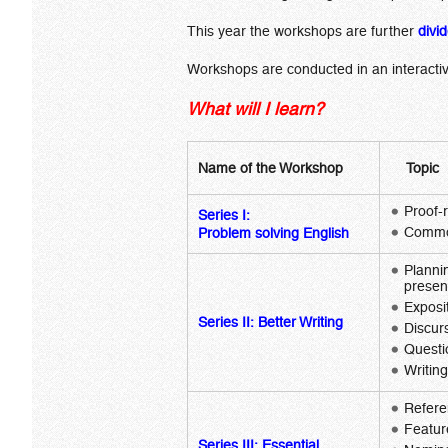
This year the workshops are further
divi
Workshops are conducted in an interactiv
What will I learn?
Name of the Workshop
Topic
Proof-
Series I:
Common
Problem solving English
Planni
presen
Exposi
Series II:
Better Writing
Discur
Questi
Writin
Refere
Featur
Series III:
Essential