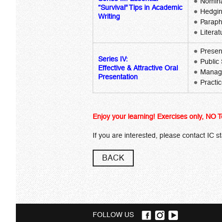
Nomina
“Survival” Tips in Academic
Hedgi
Writing
Paraph
Litera
Presen
Series IV:
Public
Effective & Attractive Oral
Manage
Presentation
Practi
Enjoy your learning! Exercises only, NO T
If you are interested, please contact IC s
BACK
FOLLOW US