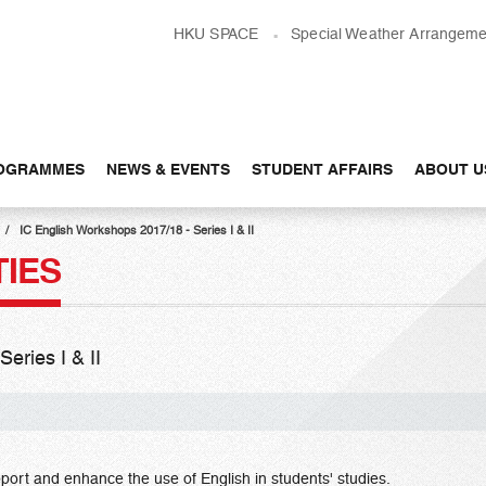
HKU SPACE
Special Weather Arrangeme
OGRAMMES
NEWS & EVENTS
STUDENT AFFAIRS
ABOUT U
IC English Workshops 2017/18 - Series I & II
TIES
eries I & II
port and enhance the use of English in students' studies.