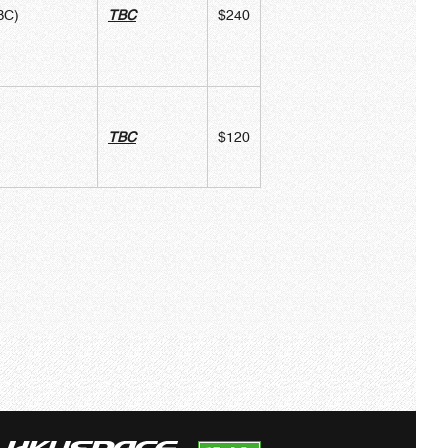
BC)
TBC
$240
TBC
$120