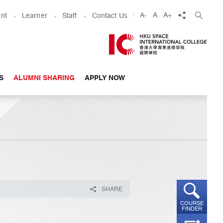
share
A-
A
A+
nt
Learner
Staff
Contact Us
S
ALUMNI SHARING
APPLY NOW
SHARE
COURSE
FINDER