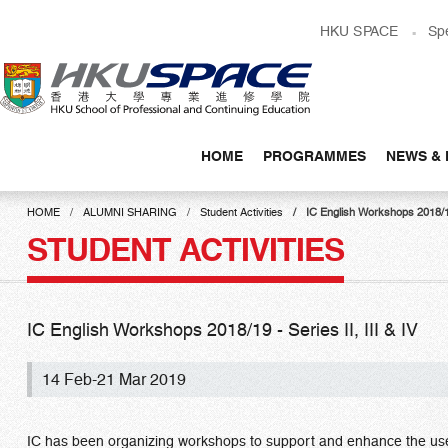
Skip
HKU SPACE
Sp
to
main
content
HOME
PROGRAMMES
NEWS & 
Main
content
HOME
ALUMNI SHARING
Student Activities
IC English Workshops 2018/19 
start
STUDENT ACTIVITIES
IC English Workshops 2018/19 - Series II, III & IV
14 Feb-21 Mar 2019
IC has been organizing workshops to support and enhance the use 