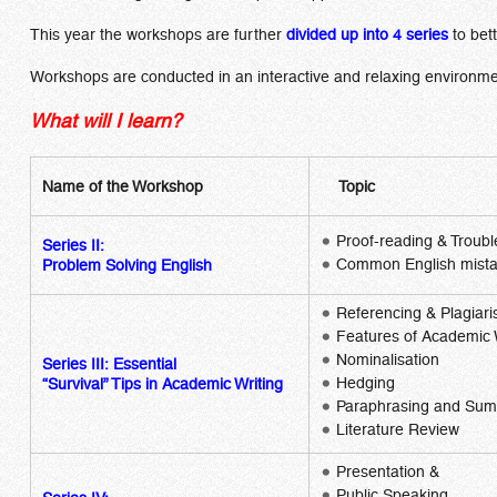
This year the workshops are further
divided up into 4 series
to bet
Workshops are conducted in an interactive and relaxing environmen
What will I learn?
Name of the Workshop
Topic
Proof-reading & Troubl
Series II:
Common English mist
Problem Solving English
Referencing & Plagiar
Features of Academic 
Nominalisation
Series III:
Essential
Hedging
“Survival” Tips in Academic Writing
Paraphrasing and Sum
Literature Review
Presentation &
Public Speaking