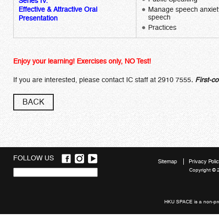
Series IV:
Effective & Attractive Oral
Manage speech anxiety 
speech
Presentation
Practices
Enjoy your learning! Exercises only, NO Test!
If you are interested, please contact IC staff at 2910 7555
.
First-co
BACK
FOLLOW US
Sitemap
Privacy Poli
Copyright © 
Quick
links
HKU SPACE is a non-prof