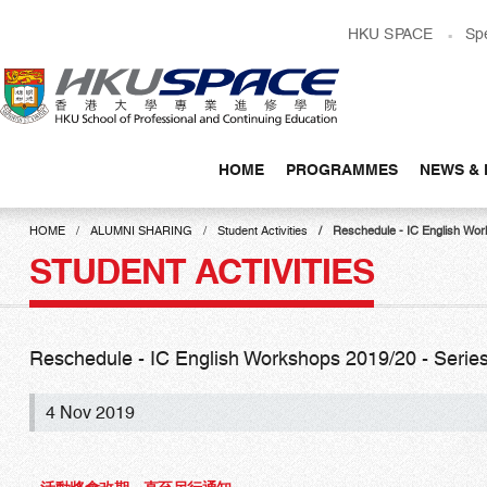
Skip
HKU SPACE
Sp
to
main
content
HOME
PROGRAMMES
NEWS & 
Main
content
HOME
ALUMNI SHARING
Student Activities
Reschedule - IC English Works
start
STUDENT ACTIVITIES
Reschedule - IC English Workshops 2019/20 - Series I,
4 Nov 2019