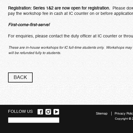
Registration: Series 1&2 are now open for registration.
Please dow
pay the workshop fee in cash at IC counter on or before applicatio
First-come-first-serve!
For enquiries, please contact the duty officer at IC counter or thr
These are in-house workshops for IC full-time students only. Workshops may be 
will be refunded fully to students.
BACK
FOLLOW US
Sitemap
Privacy Poli
Copyright © 
Quick
links