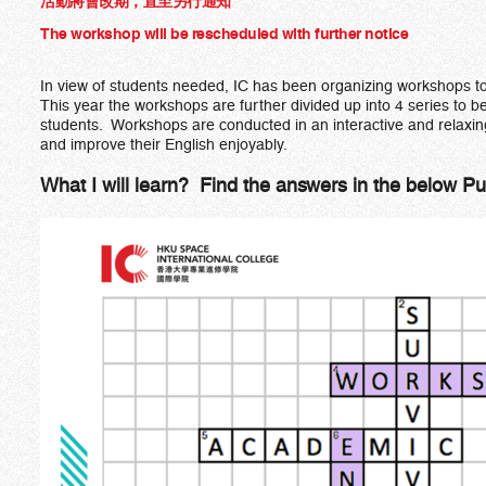
活動將會改期，直至另行通知
The workshop will be rescheduled with further notice
In view of students needed, IC has been organizing workshops to
This year the workshops are further divided up into 4 series to be
students. Workshops are conducted in an interactive and relaxin
and improve their English enjoyably.
What I will learn? Find the answers in the below Pu