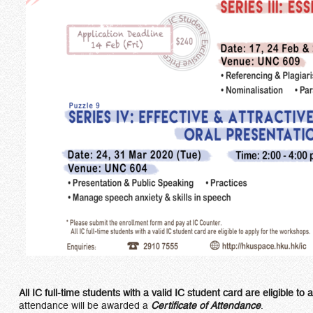
All IC full-time students with a valid IC student card are eligible t
attendance will be awarded a
Certificate of Attendance
.