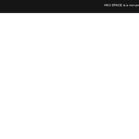
HKU SPACE is a non-prof