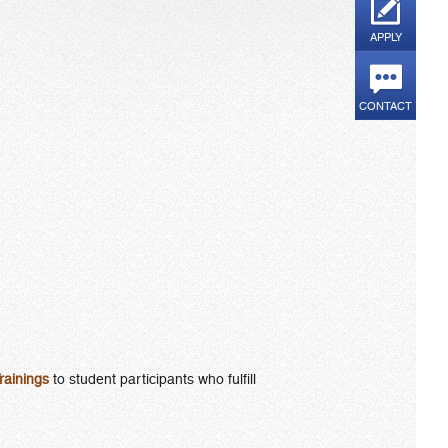
APPLY
CONTACT
rainings
to student participants who fulfill