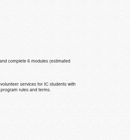
le, and complete 6 modules (estimated
volunteer services for IC students with
e program rules and terms.