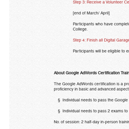
Step 3: Receive a Volunteer Ce
[end of March/ April]
Participants who have completed
College.
Step 4: Finish all Digital Gara
Participants will be eligible to
About Google AdWords Certification Trai
The Google AdWords certification is a pro
proficiency in basic and advanced aspec
§ Individual needs to pass the Google 
§ Individual needs to pass 2 exams 
No. of session: 2 half-day in-person train