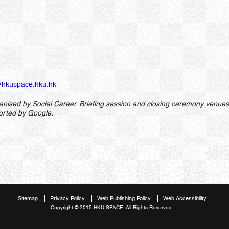
hkuspace.hku.hk
ganised by Social Career. Briefing session and closing ceremony venues
ported by Google.
Sitemap
Privacy Policy
Web Publishing Policy
Web Accessibility
Copyright © 2015 HKU SPACE. All Rights Reserved.