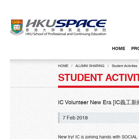
Skip
to
main
content
HOME
PR
Main
content
HOME
ALUMNI SHARING
Student Activities
start
STUDENT ACTIVI
IC Volunteer New Era [IC義工
7 Feb 2018
New try! IC is joining hands with SOCIA