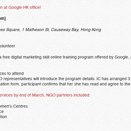
on at Google HK office!
pm]
s Square, 1 Matheson St, Causeway Bay, Hong Kong
volunteer
 a free digital marketing skill online training program offered by Goog
ces to attend
representatives will introduce the program details. IC has arranged 3 
ation form, participant confirms that he/ she has read and agree to th
es by end of March, NGO partners included:
omen's Centres
ice
tion