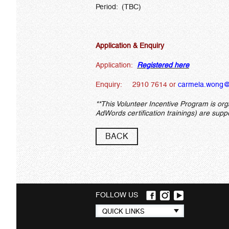
Period: (TBC)
Application & Enquiry
Application:
Registered here
Enquiry: 2910 7614 or
carmela.wong@
**This Volunteer Incentive Program is or
AdWords certification trainings) are sup
BACK
FOLLOW US
Quick
QUICK LINKS
links