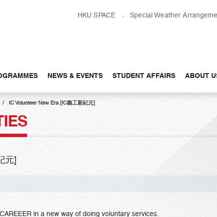
HKU SPACE
Special Weather Arrangeme
OGRAMMES
NEWS & EVENTS
STUDENT AFFAIRS
ABOUT U
IC Volunteer New Era [IC義工新紀元]
TIES
新紀元]
L CAREEER in a new way of doing voluntary services.