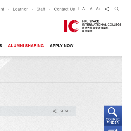
share
A-
A
A+
nt
Learner
Staff
Contact Us
S
ALUMNI SHARING
APPLY NOW
SHARE
COURSE
FINDER