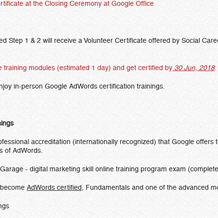
rtificate at the Closing Ceremony at Google Office
 Step 1 & 2 will receive a Volunteer Certificate offered by Social Caree
ge training modules (estimated 1 day) and get certified by
30 Jun, 2018
.
 enjoy in-person Google AdWords certification trainings.
nings
fessional accreditation (internationally recognized) that Google offers
ts of AdWords.
Garage - digital marketing skill online training program exam (comple
to become
AdWords certified
, Fundamentals and one of the advanced m
ings