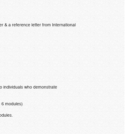
r & a reference letter from International
 to individuals who demonstrate
te 6 modules)
odules.