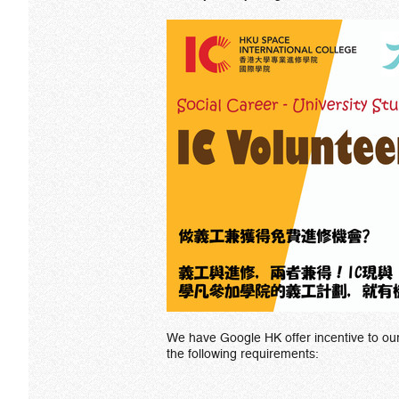
We have Google HK offer incentive to o
the following requirements: