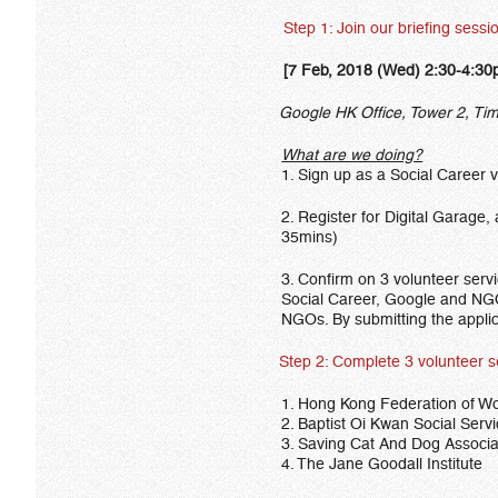
Step 1: Join our briefing sessi
[7 Feb, 2018 (Wed) 2:30-4:30
Google HK Office, Tower 2, Time
What are we doing?
1. Sign up as a Social Career 
2. Register for Digital Garage,
35mins)
3. Confirm on 3 volunteer servi
Social Career, Google and NGO 
NGOs. By submitting the applic
Step 2: Complete 3 volunteer servic
1. Hong Kong Federation of W
2. Baptist Oi Kwan Social Serv
3. Saving Cat And Dog Associa
4. The Jane Goodall Institute