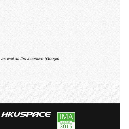
 as well as the incentive (Google