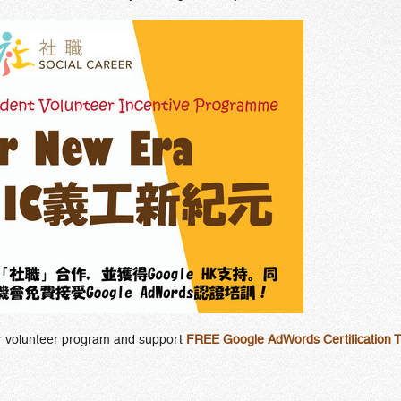
ur volunteer program and support
FREE Google AdWords Certification T