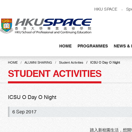
Skip
HKU SPACE
Sp
to
main
content
HOME
PROGRAMMES
NEWS & 
Main
content
HOME
ALUMNI SHARING
Student Activities
ICSU O Day O Night
start
STUDENT ACTIVITIES
ICSU O Day O Night
6 Sep 2017
踏入新校園生活，想開