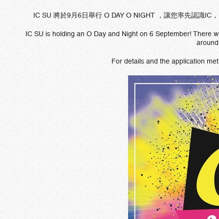
IC SU 將於9月6日舉行 O DAY O NIGHT ，讓您
IC SU is holding an O Day and Night on 6 September! There will
around
For details and the application met