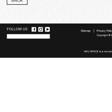
BACK
FOLLOW US
Sitemap
Privacy Poli
Copyright © 
Quick
links
HKU SPACE is a non-prof