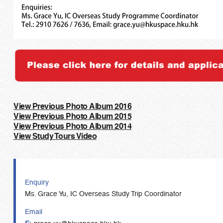
View Previous Photo Album 2016
View Previous Photo Album 2015
View Previous Photo Album 2014
View Study Tours Video
Enquiry
Ms. Grace Yu, IC Overseas Study Trip Coordinator
Email