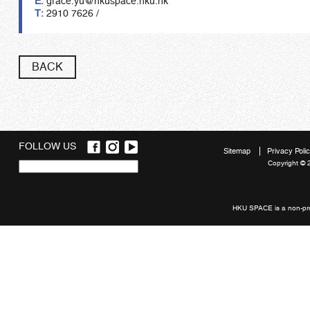
E:
grace.yu@hkuspace.hku.hk
T:
2910 7626 /
BACK
FOLLOW US
Sitemap
Privacy Poli
Copyright © 
Quick
links
HKU SPACE is a non-prof