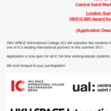
Central Saint Mart
London Sum
HK$16,000 Award for
(Application Dead
HKU SPACE International College (IC) will subsidise two student
one of IC’s leading international partners in this summer 2017.
Application is now open for all IC full-time undergraduate students.
We look forward to your participation!