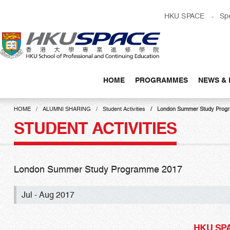
Skip
HKU SPACE
Sp
to
main
content
HOME
PROGRAMMES
NEWS & 
Main
content
HOME
ALUMNI SHARING
Student Activities
London Summer Study Prog
start
STUDENT ACTIVITIES
London Summer Study Programme 2017
Jul - Aug 2017
HKU SPAC