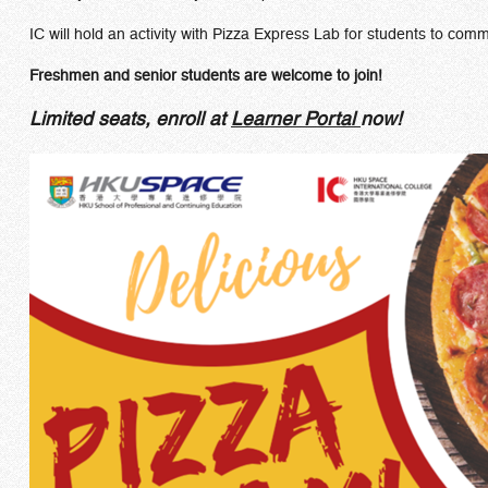
IC will hold an activity with Pizza Express Lab for students to com
Freshmen and senior students are welcome to join!
Limited seats, enroll at
Learner Portal
now!