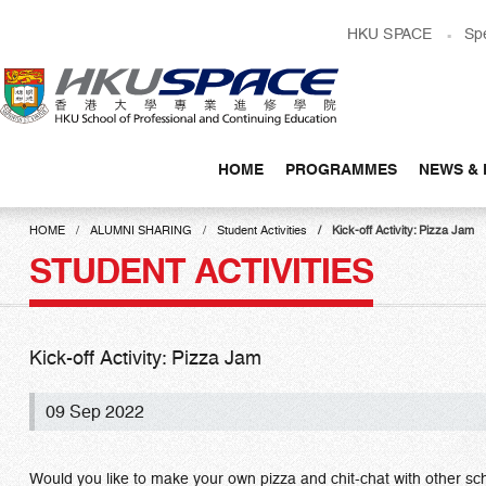
Skip
HKU SPACE
Sp
to
main
content
HOME
PROGRAMMES
NEWS & 
Main
content
HOME
ALUMNI SHARING
Student Activities
Kick-off Activity: Pizza Jam
start
STUDENT ACTIVITIES
Kick-off Activity: Pizza Jam
09 Sep 2022
Would you like to make your own pizza and chit-chat with other s