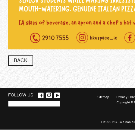
BACK
FOLLOW US
Sitemap
Privacy Poli
Copyright © 
Quick
links
HKU SPACE is a non-prof