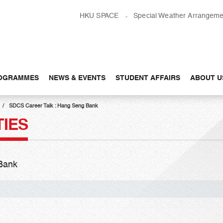
HKU SPACE
Special Weather Arrangeme
OGRAMMES
NEWS & EVENTS
STUDENT AFFAIRS
ABOUT U
SDCS Career Talk : Hang Seng Bank
TIES
Bank