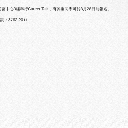
海富中心3樓舉行Career Talk，有興趣同學可於3月28日前報名。
詢：3762 2011