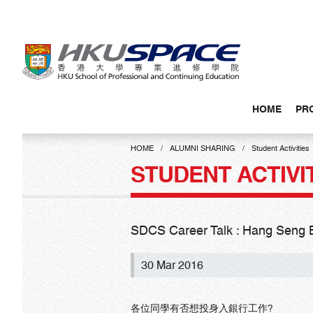
Skip
to
main
content
HOME
PR
Main
content
HOME
ALUMNI SHARING
Student Activities
start
STUDENT ACTIVI
SDCS Career Talk : Hang Seng 
30 Mar 2016
各位同學有否想投身入銀行工作?