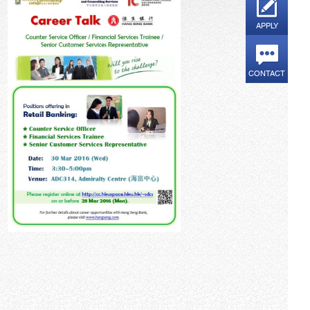
APPLY
CONTACT