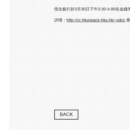
恆生銀行於3月30日下午3:30-5:00在金鐘
詳情：
http
://cc.hkuspace.hku.hk/~sdcs
查
BACK