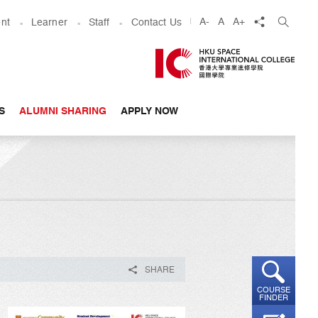
share
A-
A
A+
nt
Learner
Staff
Contact Us
S
ALUMNI SHARING
APPLY NOW
SHARE
COURSE
FINDER