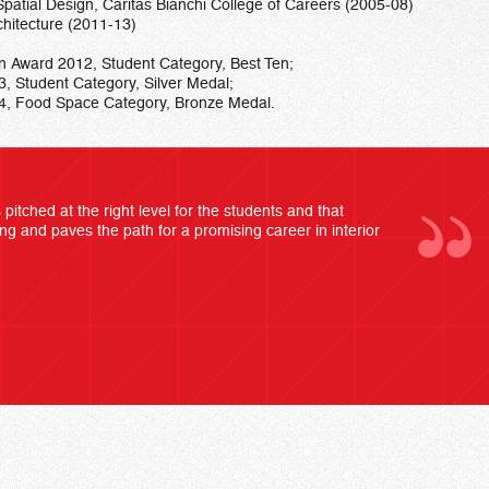
patial Design, Caritas Bianchi College of Careers (2005-08)
chitecture (2011-13)
ign Award 2012, Student Category, Best Ten;
3, Student Category, Silver Medal;
014, Food Space Category, Bronze Medal.
pitched at the right level for the students and that
ing and paves the path for a promising career in interior