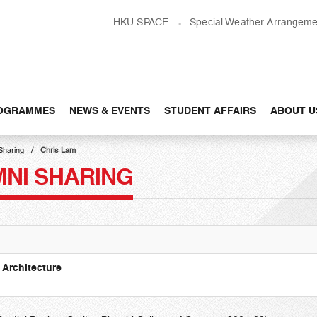
HKU SPACE
Special Weather Arrangeme
OGRAMMES
NEWS & EVENTS
STUDENT AFFAIRS
ABOUT U
Sharing
Chris Lam
MNI SHARING
 Architecture