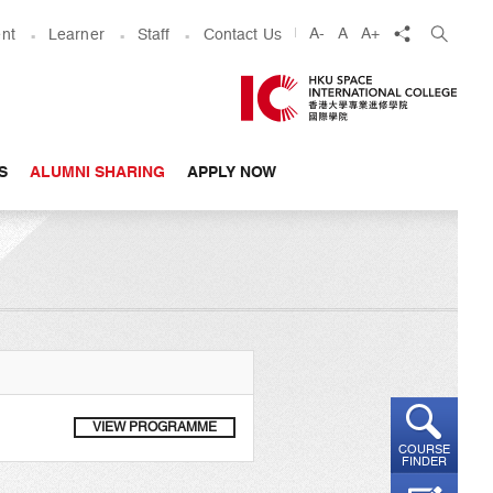
share
A-
A
A+
nt
Learner
Staff
Contact Us
S
ALUMNI SHARING
APPLY NOW
VIEW PROGRAMME
COURSE
FINDER