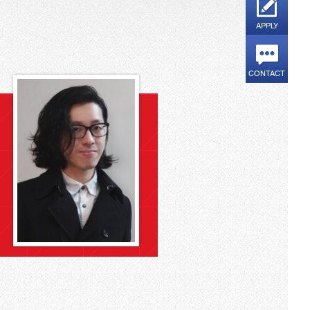
APPLY
CONTACT