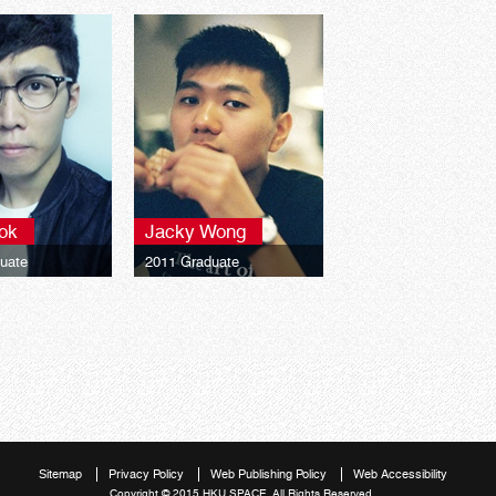
ok
Jacky Wong
uate
2011 Graduate
 University
Middlesex University
chelor of Arts
London Bachelor of Arts
 Graphic Design
(Honours) Graphic Design
Sitemap
Privacy Policy
Web Publishing Policy
Web Accessibility
Copyright © 2015 HKU SPACE. All Rights Reserved.