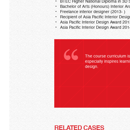
BTEC Higher National Diploma in 3D S
Bachelor of Arts (Honours) Interior Ar
Freelance interior designer (2013- )
Recipient of Asia Pacific Interior Des
Asia Pacific Interior Design Award 201
Asia Pacific Interior Design Award 2
The course curriculum is 
especially inspires learn
design.
RELATED CASES