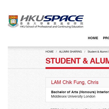
Skip
to
main
content
HOME
PR
Main
content
HOME
ALUMNI SHARING
Student & Alumni 
start
STUDENT & ALU
LAM Chik Fung, Chris
Bachelor of Arts (Honours) Interior
Middlesex University London