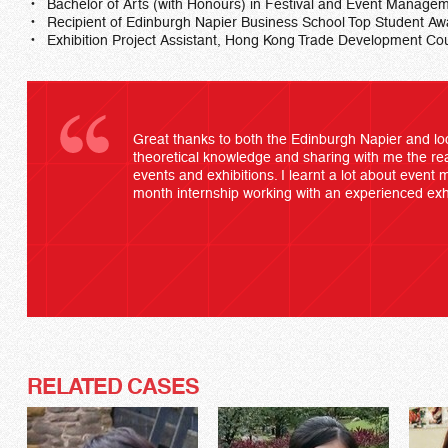
Bachelor of Arts (with Honours) in Festival and Event Managem
Recipient of Edinburgh Napier Business School Top Student A
Exhibition Project Assistant, Hong Kong Trade Development Cou
Great thanks to both the Edinburgh Napier and loc
theoretical knowledge and sharing with me the rea
events and exhibitions. I learnt a lot about even
month internship working with an experienced exhi
RELATED CASES