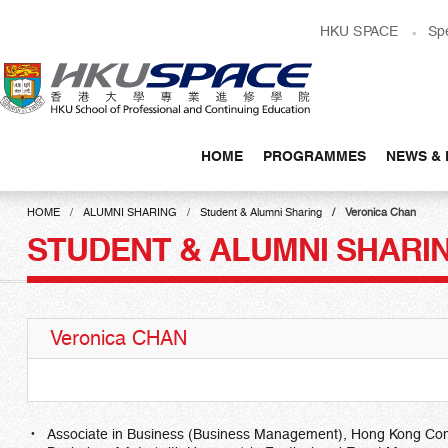
Skip
HKU SPACE
Sp
to
main
content
HOME
PROGRAMMES
NEWS & 
Main
content
HOME
ALUMNI SHARING
Student & Alumni Sharing
Veronica Chan
start
STUDENT & ALUMNI SHARI
Veronica CHAN
Associate in Business (Business Management), Hong Kong Co