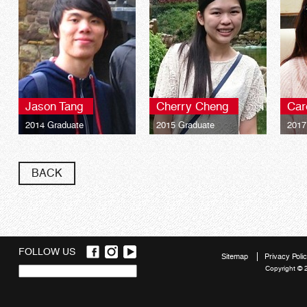
Jason Tang
Cherry Cheng
Car
2014 Graduate
2015 Graduate
2017
BACK
FOLLOW US
Sitemap
Privacy Poli
Copyright © 
Quick
links