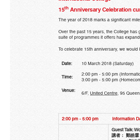
th
15
Anniversary Celebration c
The year of 2018 marks a significant mil
Over the past 15 years, the College has g
suite of programmes it offers has expand
To celebrate 15th anniversary, we would 
Date:
10 March 2018 (Saturday)
2:00 pm - 5:00 pm (Informati
Time:
3:00 pm - 5:00 pm (Homecomi
Venue:
6/F,
United Centre
, 95 Queen
2:00 pm - 5:00 pm
Information D
Guest Talk:
Wo
講者：
鄭皓霖