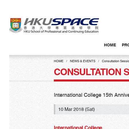
Skip
to
main
content
HOME
PR
Main
content
HOME
NEWS & EVENTS
Consultation Sessi
start
CONSULTATION 
International College 15th Anni
10 Mar 2018 (Sat)
International College