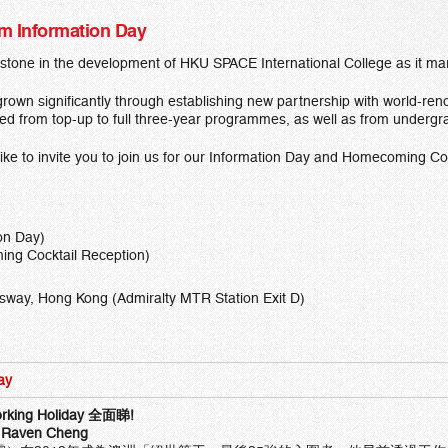
um Information Day
estone in the development of HKU SPACE International College as it marc
rown significantly through establishing new partnership with world-ren
ed from top-up to full three-year programmes, as well as from undergr
like to invite you to join us for our Information Day and Homecoming C
on Day)
ng Cocktail Reception)
sway, Hong Kong (Admiralty MTR Station Exit D)
ay
rking Holiday
全面
睇
!
Raven Cheng