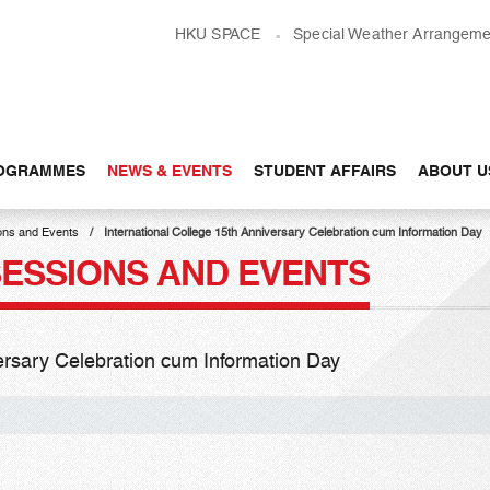
HKU SPACE
Special Weather Arrangeme
OGRAMMES
NEWS & EVENTS
STUDENT AFFAIRS
ABOUT U
ons and Events
International College 15th Anniversary Celebration cum Information Day
SESSIONS AND EVENTS
versary Celebration cum Information Day