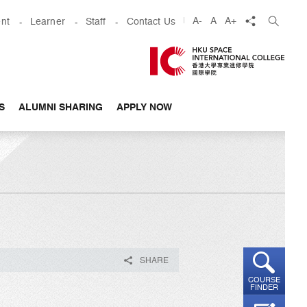
share
A-
A
A+
nt
Learner
Staff
Contact Us
S
ALUMNI SHARING
APPLY NOW
SHARE
COURSE
FINDER