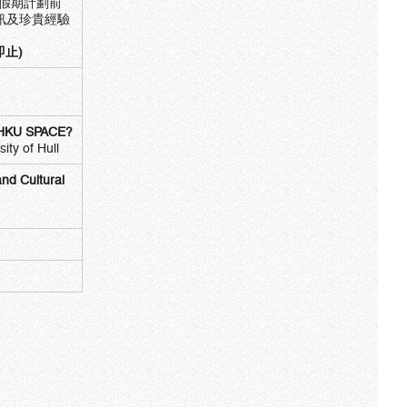
作假期計劃前
訊及珍貴經驗
即止)
at HKU SPACE?
ty of Hull
nd Cultural