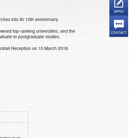
APPLY
hes into its 15th anniversary.
owned top-ranking universities, and the
CONTACT
aduate to postgraduate studies.
ocktail Reception on 10 March 2018.