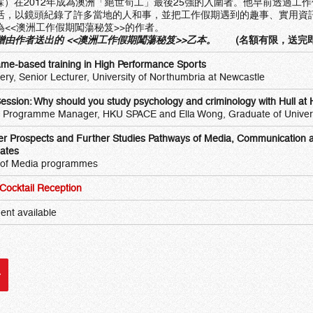
皓霖）在2012年成為澳洲「絕世筍工」最後25強的入圍者。他早前透過工
活，以鏡頭紀錄了許多當地的人和事，並把工作假期遇到的趣事、實用資
為<<澳洲工作假期闖蕩秘笈>>的作者。
由作者送出的 <<
澳洲工作假期闖蕩秘笈
>>乙本。
(名額有限，送完
ame-based training in High Performance Sports
ckery, Senior Lecturer, University of Northumbria at Newcastle
Session: Why should you study psychology and criminology with Hull 
 Programme Manager, HKU SPACE and Ella Wong, Graduate of Universi
er Prospects and Further Studies Pathways of Media, Communication a
ates
 of Media programmes
ocktail Reception
ent available