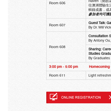
Raven（鄭
Room 606
往澳洲體驗生
輯錄成書，成
參加者均可獲贈
Guest Talk: G
Room 607
By Dr. Will Vi
Consultation 
By Antony Ou,
Room 608
Sharing: Care
Studies Gradu
By Graduates
3:00 pm - 5:00 pm
Homecoming C
Room 611
Light refreshm